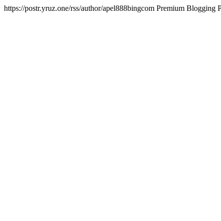
https://postr.yruz.one/rss/author/apel888bingcom
Premium Blogging P