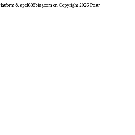
latform & apel888bingcom
en
Copyright 2026 Postr