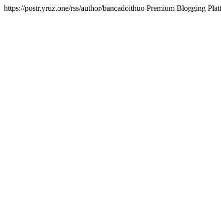
https://postr.yruz.one/rss/author/bancadoithuo
Premium Blogging Plat