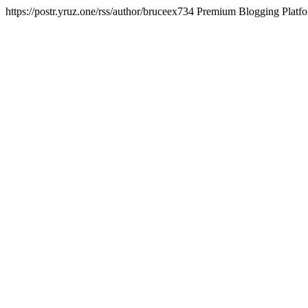
https://postr.yruz.one/rss/author/bruceex734
Premium Blogging Platf