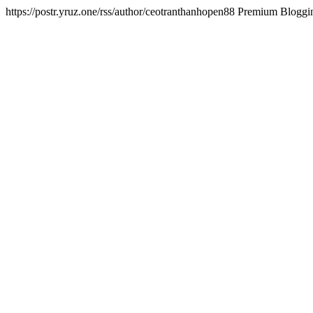
https://postr.yruz.one/rss/author/ceotranthanhopen88
Premium Bloggin