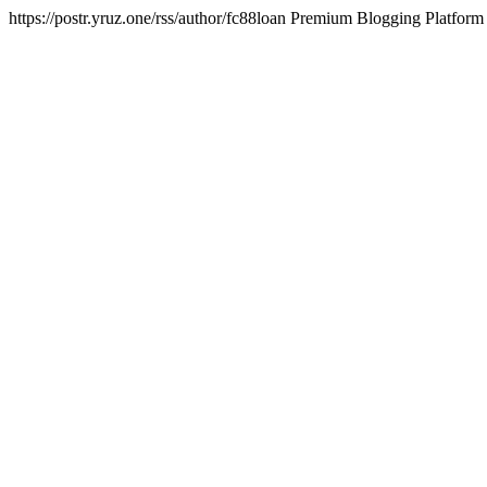
https://postr.yruz.one/rss/author/fc88loan
Premium Blogging Platform