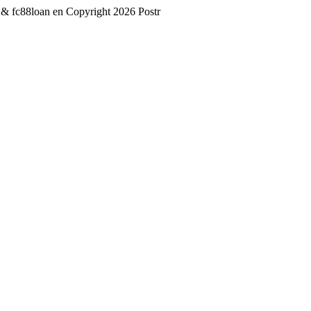
 & fc88loan
en
Copyright 2026 Postr