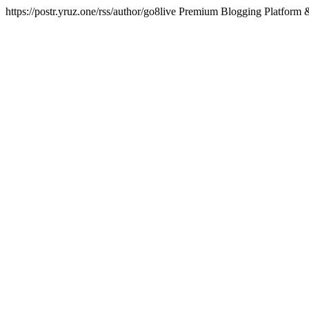
https://postr.yruz.one/rss/author/go8live
Premium Blogging Platform &