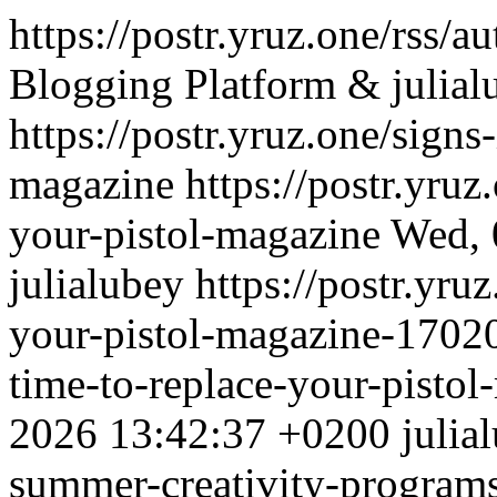
https://postr.yruz.one/rss/a
Blogging Platform & julial
https://postr.yruz.one/signs
magazine
https://postr.yruz
your-pistol-magazine
Wed, 
julialubey
https://postr.yruz
your-pistol-magazine-170
time-to-replace-your-pisto
2026 13:42:37 +0200
julia
summer-creativity-programs