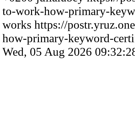
to-work-how-primary-keywor
works
https://postr.yruz.on
how-primary-keyword-certif
Wed, 05 Aug 2026 09:32:2