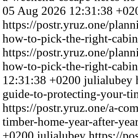
05 Aug 2026 12:31:38 +02
https://postr.yruz.one/plan
how-to-pick-the-right-cabi
https://postr.yruz.one/plan
how-to-pick-the-right-cabi
12:31:38 +0200
julialubey
guide-to-protecting-your-ti
https://postr.yruz.one/a-co
timber-home-year-after-yea
+0200
julialubey
https://po