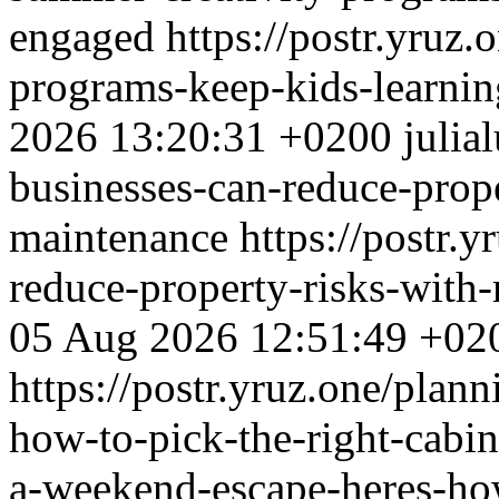
engaged
https://postr.yruz
programs-keep-kids-learni
2026 13:20:31 +0200
julia
businesses-can-reduce-prope
maintenance
https://postr.
reduce-property-risks-with-
05 Aug 2026 12:51:49 +02
https://postr.yruz.one/plan
how-to-pick-the-right-cabi
a-weekend-escape-heres-how