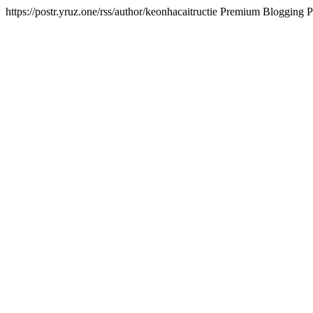
https://postr.yruz.one/rss/author/keonhacaitructie
Premium Blogging Pl