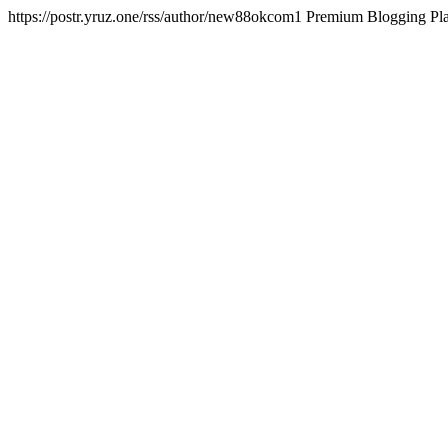
https://postr.yruz.one/rss/author/new88okcom1
Premium Blogging P