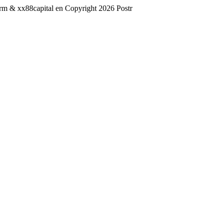
rm & xx88capital
en
Copyright 2026 Postr