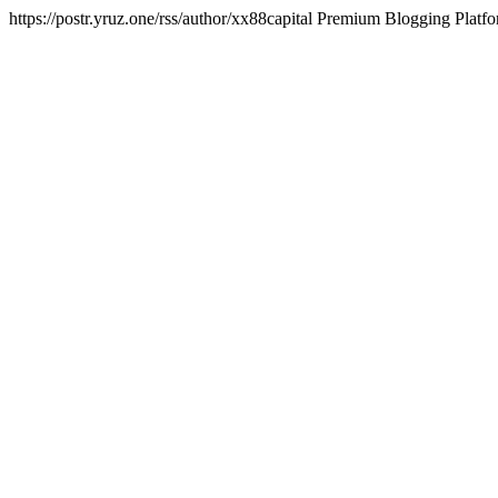
https://postr.yruz.one/rss/author/xx88capital
Premium Blogging Platfo