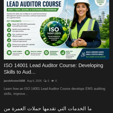
ISO 14001 Lead Auditor Course: Developing
Skills to Aud...
jacobfoster1608
Aug 6, 2026
0
0
Learn how an ISO 14001 Lead Auditor Course develops EMS auditing
skills, improve...
ما الخدمات التي تقدمها حملات العمرة من