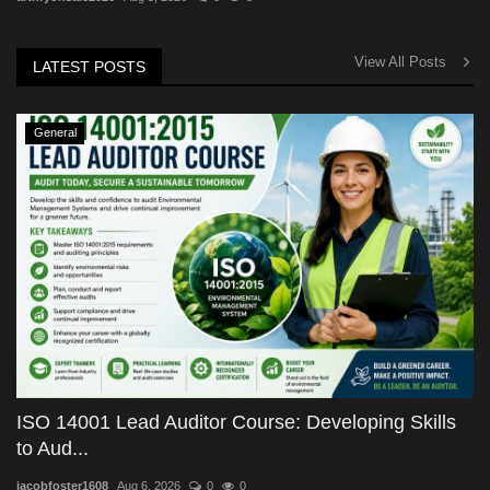
View All Posts
LATEST POSTS
General
ISO 14001 Lead Auditor Course: Developing Skills
to Aud...
jacobfoster1608
Aug 6, 2026
0
0