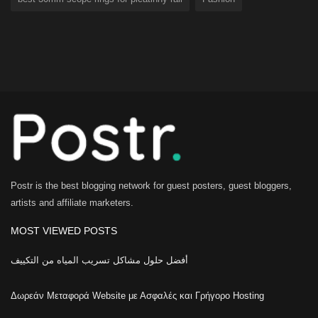
best 30mm scope rings for picatinny rail
Fashion
Postr is the best blogging network for guest posters, guest bloggers,
artists and affiliate marketers.
MOST VIEWED POSTS
أفضل حلول مشاكل تسريب المياه من التكييف
Δωρεάν Μεταφορά Website με Ασφαλές και Γρήγορο Hosting