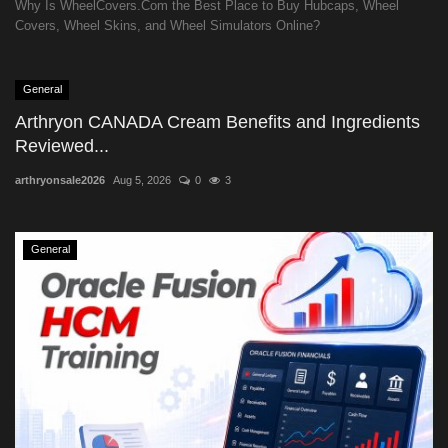
Why Is WheelCovers.Com the Best Place to Buy Hubcaps, Wheel
Covers, Wheel Skins, and Wheel Simulators Online?
General
Arthryon CANADA Cream Benefits and Ingredients
Reviewed...
arthryonsale2026
Aug 5, 2026
0
3
General