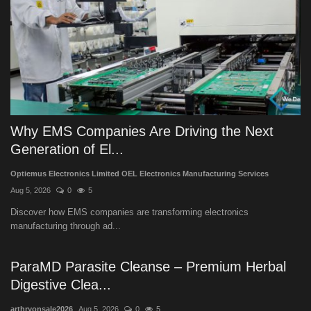
Why EMS Companies Are Driving the Next
Generation of El...
Optiemus Electronics Limited OEL Electronics Manufacturing Services
Aug 5, 2026
0
5
Discover how EMS companies are transforming electronics
manufacturing through ad...
ParaMD Parasite Cleanse – Premium Herbal
Digestive Clea...
arthryonsale2026
Aug 5, 2026
0
5