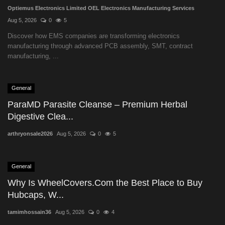
Optiemus Electronics Limited OEL Electronics Manufacturing Services
Aug 5, 2026
0
5
Discover how EMS companies are transforming electronics
manufacturing through advanced PCB assembly, SMT, contract
manufacturing, ...
General
ParaMD Parasite Cleanse – Premium Herbal
Digestive Clea...
arthryonsale2026
Aug 5, 2026
0
5
General
Why Is WheelCovers.Com the Best Place to Buy
Hubcaps, W...
tamimhossain36
Aug 5, 2026
0
4