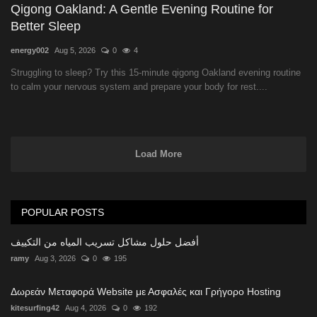
Qigong Oakland: A Gentle Evening Routine for
Better Sleep
energy002
Aug 5, 2026
0
4
Struggling to sleep? Try this 15-minute qigong Oakland evening routine
to calm your nervous system and prepare your body for rest....
Load More
POPULAR POSTS
أفضل حلول مشاكل تسريب المياه من التكييف
ramy
Aug 3, 2026
0
195
Δωρεάν Μεταφορά Website με Ασφαλές και Γρήγορο Hosting
kitesurfing42
Aug 4, 2026
0
192