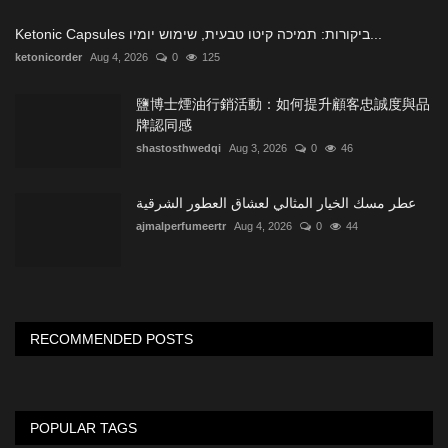
Ketonic Capsules ביקורות: תמיכה קיטו טבעית, שימוש יומיו...
ketonicorder
Aug 4, 2026
0
125
鹽博士煙油行銷活動：如何提升顧客忠誠度與品
牌認同感
shastosthwedqi
Aug 3, 2026
0
46
عطر مسك الخيار المثالي لعشاق العطور الشرقية
ajmalperfumeertr
Aug 4, 2026
0
44
RECOMMENDED POSTS
POPULAR TAGS