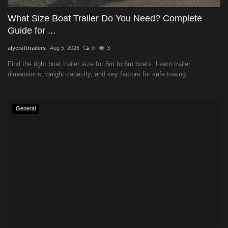
What Size Boat Trailer Do You Need? Complete
Guide for ...
alycrafttrailers
Aug 5, 2026
0
3
Find the right boat trailer size for 5m to 6m boats. Learn trailer
dimensions, weight capacity, and key factors for safe towing.
General