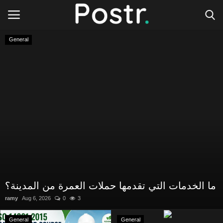
General
Login
Register
All our platforms
Write for Postr
General
ما الخدمات التي تقدمها حملات العمرة من المدينة؟
ramy
Aug 6, 2026
0
3
General
General