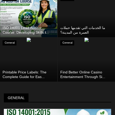
ISO 14001 Lead Auditor
ما الخدمات التي تقدمها حملات
Course: Developing Skills t...
العمرة من المدينة؟
General
General
Printable Price Labels: The
Find Better Online Casino
Complete Guide for Eas...
Entertainment Through Si...
GENERAL