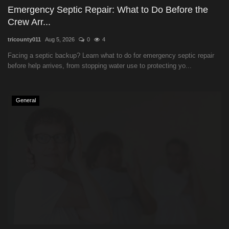
Emergency Septic Repair: What to Do Before the
Crew Arr...
tricounty011
Aug 5, 2026
0
4
Facing a septic backup? Learn what to do for emergency septic repair
before help arrives, from stopping water use to protecting yo...
General