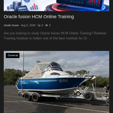
Oracle fusion HCM Online Training
shaik imam
Aug 5, 2026
0
5
Are you looking to study Oracle fusion HCM Online Training? Rainbow
Training Institute is India's one of the best institute for Or...
General