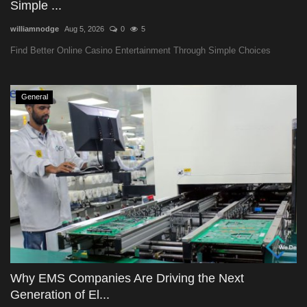
Simple ...
williamnodge
Aug 5, 2026
0
5
Find Better Online Casino Entertainment Through Simple Choices
General
Why EMS Companies Are Driving the Next
Generation of El...