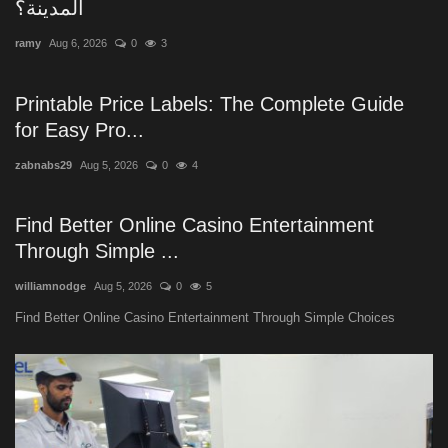
المدينة؟
ramy
Aug 6, 2026
0
3
Printable Price Labels: The Complete Guide
for Easy Pro...
zabnabs29
Aug 5, 2026
0
4
Find Better Online Casino Entertainment
Through Simple ...
williamnodge
Aug 5, 2026
0
5
Find Better Online Casino Entertainment Through Simple Choices