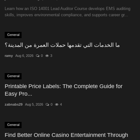
Learn how an ISO 14001 Lead Auditor Course develops EMS auditing
skills, improves environmental compliance, and supports career gr...
General
ما الخدمات التي تقدمها حملات العمرة من المدينة؟
ramy
Aug 6, 2026
0
3
General
Printable Price Labels: The Complete Guide for
Easy Pro...
zabnabs29
Aug 5, 2026
0
4
General
Find Better Online Casino Entertainment Through