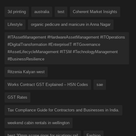
3d printing
australia
test
Coherent Market Insights
Lifestyle
organic pedicure and manicure in Anna Nagar
#ITAssetManagement #HardwareAssetManagement #ITOperations
#DigitalTransformation #EnterpriseIT #ITGovernance
#AssetLifecycleManagement #ITSM #TechnologyManagement
#BusinessResilience
Ritzenia Kalyan west
Works Contract GST Explained – HSN Codes
sae
GST Rates
Tax Compliance Guide for Contractors and Businesses in India.
weekend cabin rentals in wellington