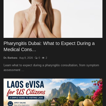
Pharyngitis Dubai: What to Expect During a
Medical Cons...
Dr. Barbara
Aug 8, 2026
0
2
Learn what to expect during a pharyngitis consultation, from symptom
assessment ...