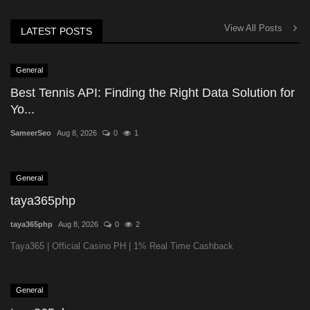
View All Posts
LATEST POSTS
General
Best Tennis API: Finding the Right Data Solution for
Yo...
SameerSeo
Aug 8, 2026
0
1
General
taya365php
taya365php
Aug 8, 2026
0
2
Taya365 | Official Casino PH | 1% Real Time Cashback
General