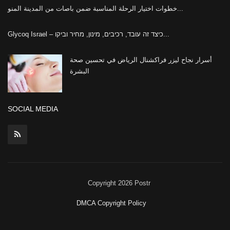
خطوات اختيار الرحلة المناسبة ضمن باصات من المدينة المنو...
Glycoq Israel – כיצד זה עובד, רכיבים, מינון, מחיר וביקו...
أسرار نجاح ليزر فراكشنال الرياض في تحسين صحة
البشرة
SOCIAL MEDIA
Copyright 2026 Postr
DMCA Copyright Policy