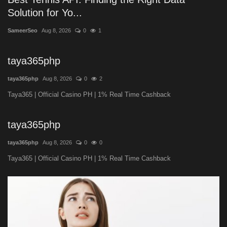
Solution for Yo...
SameerSeo
Aug 8, 2026
0
1
taya365php
taya365php
Aug 8, 2026
0
2
Taya365 | Official Casino PH | 1% Real Time Cashback
taya365php
taya365php
Aug 8, 2026
0
0
Taya365 | Official Casino PH | 1% Real Time Cashback