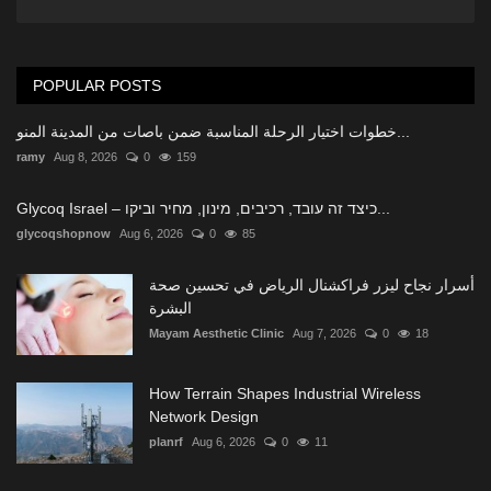
POPULAR POSTS
خطوات اختيار الرحلة المناسبة ضمن باصات من المدينة المنو...
ramy
Aug 8, 2026
0
159
Glycoq Israel – כיצד זה עובד, רכיבים, מינון, מחיר וביקו...
glycoqshopnow
Aug 6, 2026
0
85
أسرار نجاح ليزر فراكشنال الرياض في تحسين صحة
البشرة
Mayam Aesthetic Clinic
Aug 7, 2026
0
18
How Terrain Shapes Industrial Wireless
Network Design
planrf
Aug 6, 2026
0
11