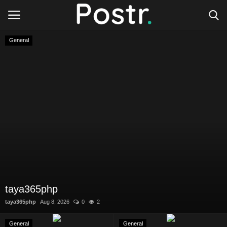
General
Login
Register
All our platforms
Write for Postr
General
taya365php
taya365php
Aug 8, 2026
0
2
General
General