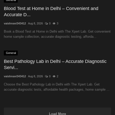
Blood Test at Home in Delhi – Convenient and
Accurate D...
vaishnavi343412
Aug 8, 2026
0
3
Book a Blood Test at Home in Delhi with The Xpert Lab. Get convenient
home sample collection, accurate diagnostic testing, afforda...
General
Best Pathology Lab in Delhi – Accurate Diagnostic
Servi...
vaishnavi343412
Aug 8, 2026
0
2
Choose the Best Pathology Lab in Delhi with The Xpert Lab. Get
accurate diagnostic tests, affordable health packages, home sample ...
Load More