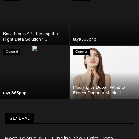
Best Tennis API: Finding the
Right Data Solution f...
taya365php
General
General
Pharyngitis Dubai: What to
taya365php
Expect During a Medical...
GENERAL
Best Tennis API: Finding the Right Data