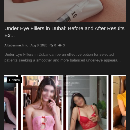
Under Eye Fillers in Dubai: Before and After Results
Ex...
Altadermaclinic
Aug 8, 2026
0
3
Under Eye Fillers in Dubai can be an effective option for selected
patients seeking a smoother and more balanced under-eye appeara...
General