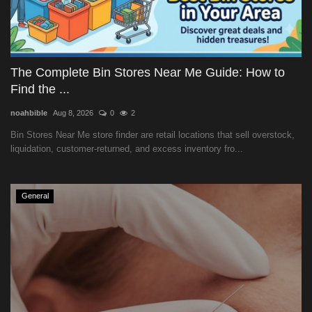
The Complete Bin Stores Near Me Guide: How to
Find the ...
noahbible
Aug 8, 2026
0
2
Bin Stores Near Me store finder are retail locations that sell overstock,
liquidation, customer-returned, and excess inventory fro...
General