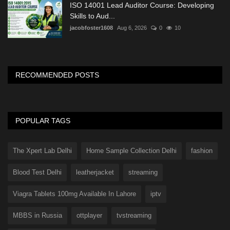
ISO 14001 Lead Auditor Course: Developing
Skills to Aud...
jacobfoster1608
Aug 6, 2026
0
10
RECOMMENDED POSTS
POPULAR TAGS
The Xpert Lab Delhi
Home Sample Collection Delhi
fashion
Blood Test Delhi
leatherjacket
streaming
Viagra Tablets 100mg Available In Lahore
iptv
MBBS in Russia
ottplayer
tvstreaming