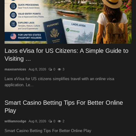
Laos eVisa for US Citizens: A Simple Guide to
Visiting ...
maxeservices
Aug 8, 2026
0
3
Laos eVisa for US citizens simplifies travel with an online visa
application. Le...
Smart Casino Betting Tips For Better Online
Play
williamnodge
Aug 8, 2026
0
2
Smart Casino Betting Tips For Better Online Play