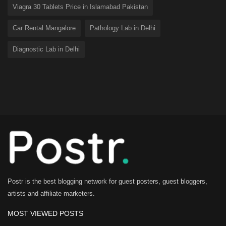
Viagra 30 Tablets Price in Islamabad Pakistan
Car Rental Mangalore
Pathology Lab in Delhi
Diagnostic Lab in Delhi
Postr is the best blogging network for guest posters, guest bloggers,
artists and affiliate marketers.
MOST VIEWED POSTS