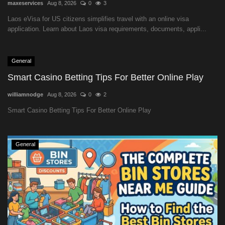
maxeservices
Aug 8, 2026
0
3
Laos eVisa for US citizens simplifies travel with an online visa
application. Learn about Laos visa requirements, documents, appli...
General
Smart Casino Betting Tips For Better Online Play
williamnodge
Aug 8, 2026
0
2
Smart Casino Betting Tips For Better Online Play
General