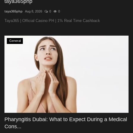
taya365php
taya365php
Aug 8, 2026
0
0
Taya365 | Official Casino PH | 1% Real Time Cashback
General
Pharyngitis Dubai: What to Expect During a Medical
Cons...