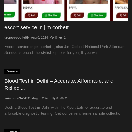
escort service in jim corbett
tecnogooglle99
Aug 8, 2026
0
2
Escort service in jim corbett , also Jim Corbett National Park Attendants
Service is one of the stylish options for you, If you wa...
General
Blood Test in Delhi – Accurate, Affordable, and
Reliabl...
vaishnavi343412
Aug 8, 2026
0
2
Book a Blood Test in Delhi with The Xpert Lab for accurate and
affordable diagnostic testing. Get convenient home sample collectio...
General