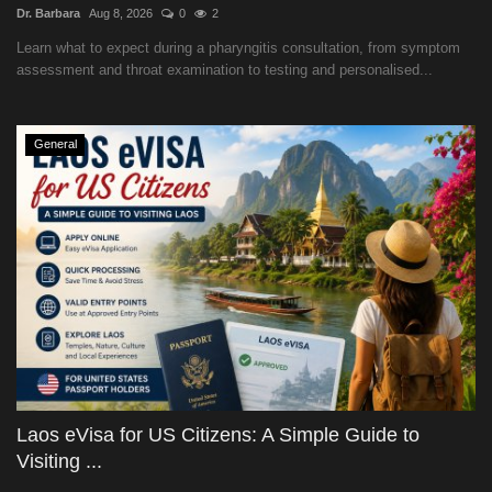
Dr. Barbara
Aug 8, 2026
0
2
Learn what to expect during a pharyngitis consultation, from symptom
assessment and throat examination to testing and personalised...
General
Laos eVisa for US Citizens: A Simple Guide to
Visiting ...