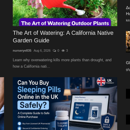
Δ
Ho
ki
The Art of Watering: A California Native
Garden Guide
nurserye835
Aug 6, 2026
0
3
Learn why overwatering kills more plants than drought, and
how a California nati...
gl