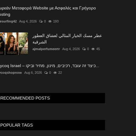
ωρεάν Μεταφορά Website με Ασφαλές και Γρήγορο
sting
tesurfing42
Aug 4, 2026
0
193
عطر مسك الخيار المثالي لعشاق العطور
الشرقية
ajmalperfumeertr
Aug 4, 2026
0
45
Glycoq Israel – כיצד זה עובד, רכיבים, מינון, מחיר וביקו...
ycoqshopnow
Aug 6, 2026
0
22
RECOMMENDED POSTS
POPULAR TAGS