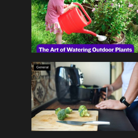
General