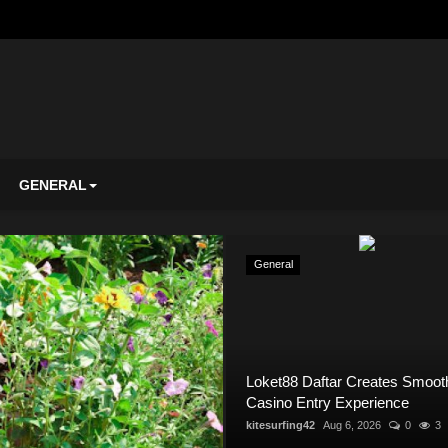
GENERAL
General
General
Loket88 Daftar Creates Smoot
Casino Entry Experience
kitesurfing42
Aug 6, 2026
0
3