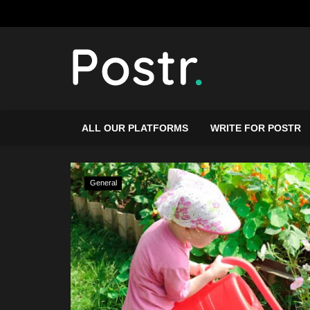
ALL OUR PLATFORMS
WRITE FOR POSTR
General