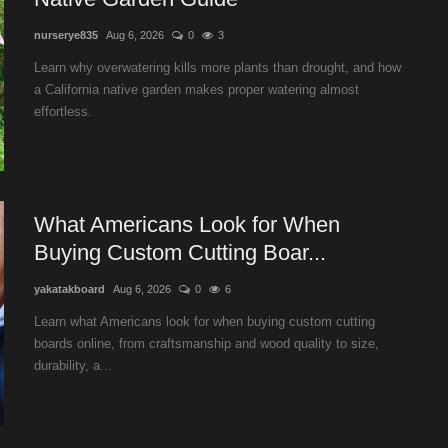
nurserye835
Aug 6, 2026
0
3
Learn why overwatering kills more plants than drought, and how
a California native garden makes proper watering almost
effortless.
What Americans Look for When
Buying Custom Cutting Boar...
yakatakboard
Aug 6, 2026
0
6
Learn what Americans look for when buying custom cutting
boards online, from craftsmanship and wood quality to size,
durability, a...