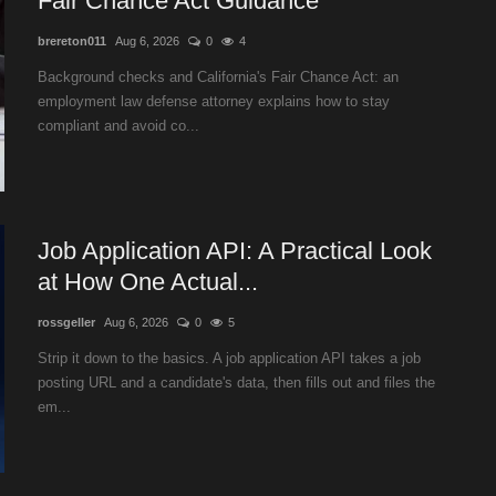
Fair Chance Act Guidance
brereton011
Aug 6, 2026
0
4
Background checks and California's Fair Chance Act: an
employment law defense attorney explains how to stay
compliant and avoid co...
Job Application API: A Practical Look
at How One Actual...
rossgeller
Aug 6, 2026
0
5
Strip it down to the basics. A job application API takes a job
posting URL and a candidate's data, then fills out and files the
em...