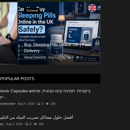
General
k for When Buying Custom
n
Buy Sleeping Pills Online UK | Fast
e
Buy Slee
Delivery
SleepTabletUk
SleepTabletUk
Aug 6, 2026
0
4
POPULAR POSTS
c Capsules ביקורות: תמיכה קיטו טבעית, שימוש
יומיו...
tonicorder
Aug 4, 2026
0
198
ضل حلول مشاكل تسريب المياه من التكييف
my
Aug 3, 2026
0
196