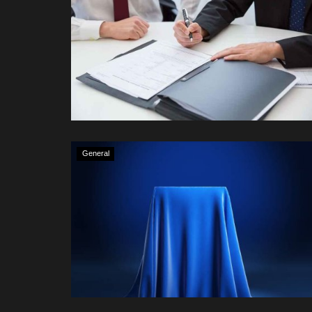
General