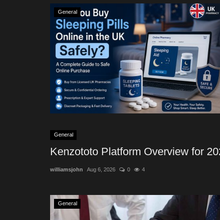
General
General
Kenzototo Platform Overview for 2
williamsjohn
Aug 6, 2026
0
4
General