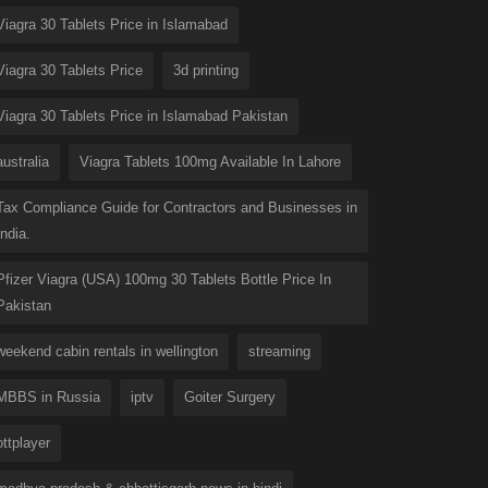
Viagra 30 Tablets Price in Islamabad
Viagra 30 Tablets Price
3d printing
Viagra 30 Tablets Price in Islamabad Pakistan
australia
Viagra Tablets 100mg Available In Lahore
Tax Compliance Guide for Contractors and Businesses in
India.
Pfizer Viagra (USA) 100mg 30 Tablets Bottle Price In
Pakistan
weekend cabin rentals in wellington
streaming
MBBS in Russia
iptv
Goiter Surgery
ottplayer