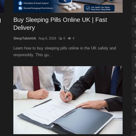
g
Buy Sleeping Pills Online UK | Fast
Delivery
SleepTabletUk
Aug 6, 2026
0
4
Learn how to buy sleeping pills online in the UK safely and
responsibly. This gu...