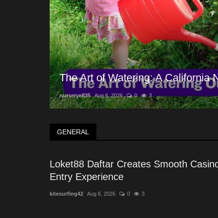
The Art of Watering: A California
nurserye835
Aug 6, 2026
0
3
GENERAL
Loket88 Daftar Creates Smooth Casin
Entry Experience
kitesurfing42
Aug 6, 2026
0
3