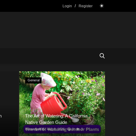
/
Login
Register
General
General
h
The Art of Watering: A California
Native Garden Guide
nurserye835
Aug 6, 2026
0
3