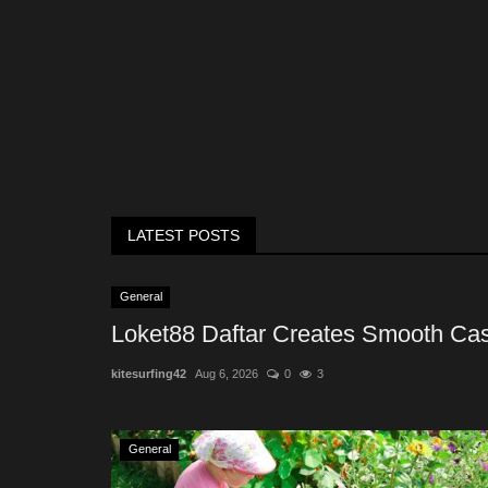
LATEST POSTS
General
Loket88 Daftar Creates Smooth Cas
kitesurfing42
Aug 6, 2026
0
3
General