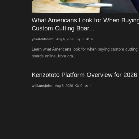
What Americans Look for When Buyin
Custom Cutting Boar...
yakatakboard
Aug 6, 2026
0
6
Learn what Americans look for when buying custom cutting
boards online, from cra...
Kenzototo Platform Overview for 2026
williamsjohn
Aug 6, 2026
0
4