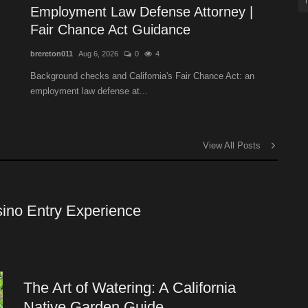
Employment Law Defense Attorney |
Fair Chance Act Guidance
brereton011
Aug 6, 2026
0
4
Background checks and California's Fair Chance Act: an
employment law defense at...
View All Posts
ino Entry Experience
The Art of Watering: A California
Native Garden Guide