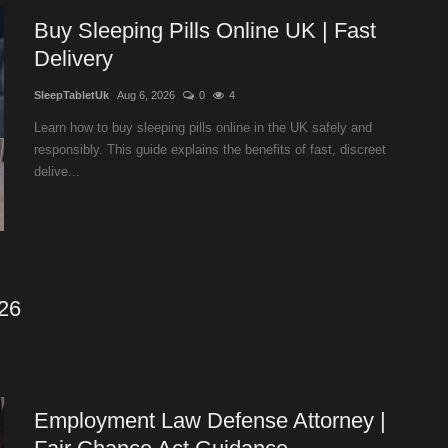
Buy Sleeping Pills Online UK | Fast
Delivery
SleepTabletUk
Aug 6, 2026
0
4
Learn how to buy sleeping pills online in the UK safely and
responsibly. This guide explains the benefits of fast, discreet
delive...
026
Employment Law Defense Attorney |