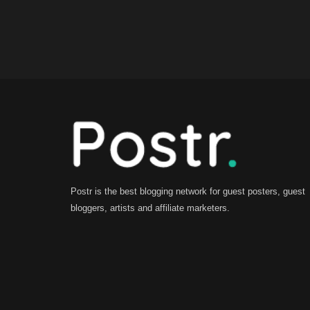
Postr is the best blogging network for guest posters, guest
bloggers, artists and affiliate marketers.