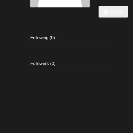
Follow
Following (0)
Followers (0)