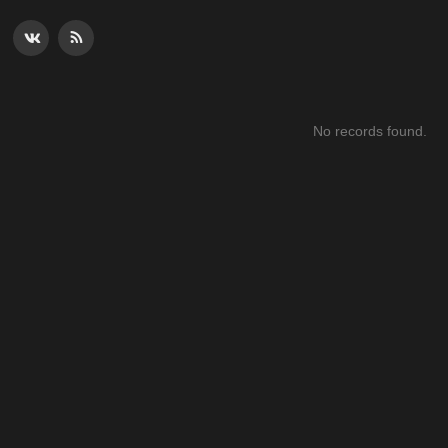
No records found.