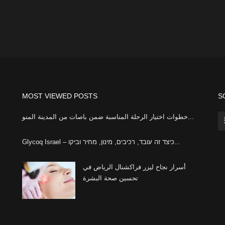
MOST VIEWED POSTS
S
خطوات اختيار الرحلة المناسبة ضمن باصات من المدينة المنو...
Glycoq Israel – כיצד זה עובד, רכיבים, מינון, מחיר וביקו...
أسرار نجاح ليزر فراكشنال الرياض في
تحسين صحة البشرة