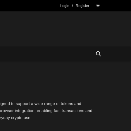
/
Login
Register
esigned to support a wide range of tokens and
owser integration, enabling fast transactions and
ryday crypto use.