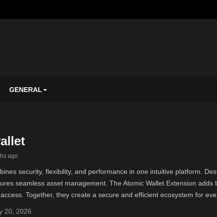
GENERAL
allet
ths ago
ines security, flexibility, and performance in one intuitive platform. D
nsures seamless asset management. The Atomic Wallet Extension adds br
access. Together, they create a secure and efficient ecosystem for eve
 20, 2026