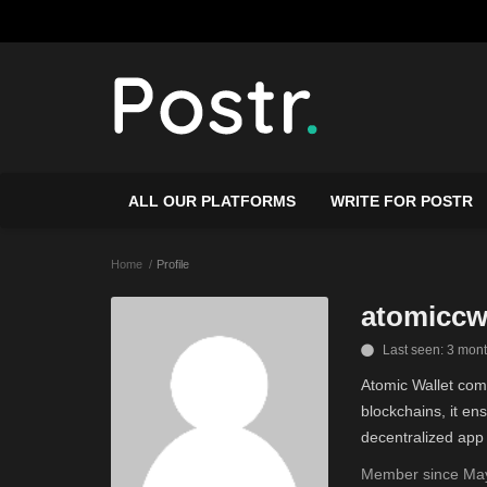
ALL OUR PLATFORMS
WRITE FOR POSTR
Home
Profile
atomiccw
Last seen: 3 mon
Atomic Wallet comb
blockchains, it e
decentralized app 
Member since May