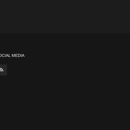
OCIAL MEDIA