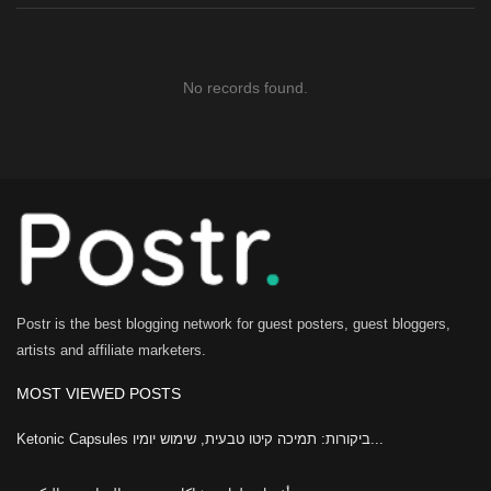
No records found.
Postr is the best blogging network for guest posters, guest bloggers,
artists and affiliate marketers.
MOST VIEWED POSTS
Ketonic Capsules ביקורות: תמיכה קיטו טבעית, שימוש יומיו...