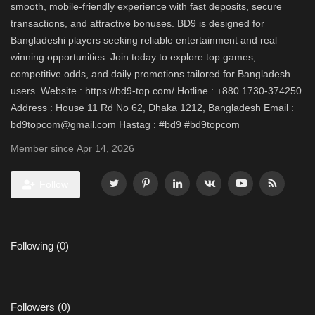
smooth, mobile-friendly experience with fast deposits, secure
transactions, and attractive bonuses. BD9 is designed for
Bangladeshi players seeking reliable entertainment and real
winning opportunities. Join today to explore top games,
competitive odds, and daily promotions tailored for Bangladesh
users. Website : https://bd9-top.com/ Hotline : +880 1730-374250
Address : House 11 Rd No 62, Dhaka 1212, Bangladesh Email :
bd9topcom@gmail.com Hastag : #bd9 #bd9topcom
Member since Apr 14, 2026
Follow
Following (0)
Followers (0)