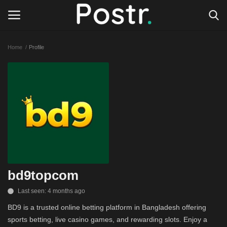
Home
Profile
Login
Register
All our platforms
Write for Postr
General
bd9topcom
Last seen: 4 months ago
BD9 is a trusted online betting platform in Bangladesh offering
sports betting, live casino games, and rewarding slots. Enjoy a