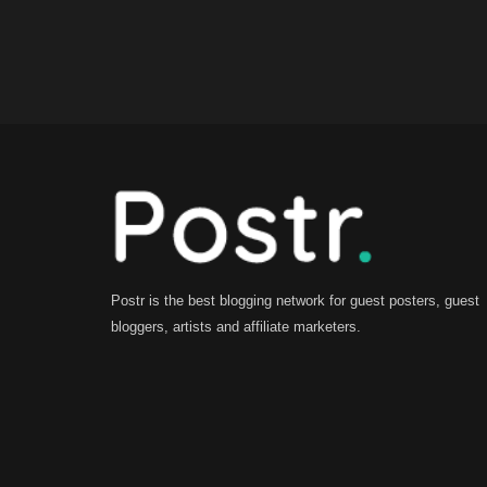
Postr is the best blogging network for guest posters, guest
bloggers, artists and affiliate marketers.