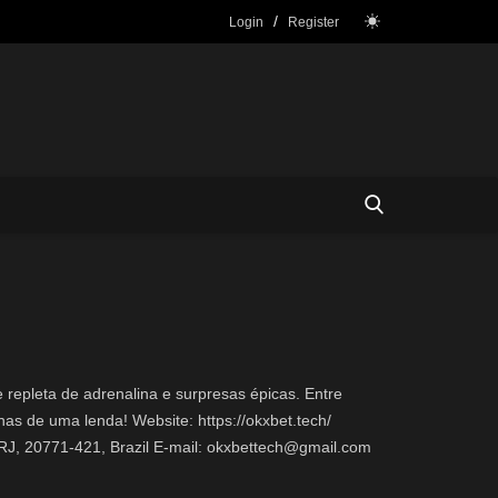
/
Login
Register
e repleta de adrenalina e surpresas épicas. Entre
nas de uma lenda! Website: https://okxbet.tech/
 RJ, 20771-421, Brazil E-mail: okxbettech@gmail.com