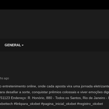
GENERAL
ths ago
o entretenimento online, onde cada aposta vira uma jornada eletrizant
ra desafiar a sorte, conquistar prêmios colossais e viver emoções dig
51123 Endereço: R. Honório, 880 - Todos os Santos, Rio de Janeiro -
xbettech #linkpara_okxbet #pagina_inicial_okxbet #registro_okxbet