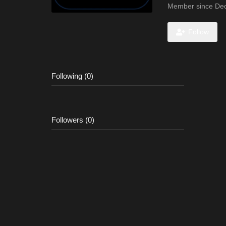
Member since Dec
Follow
Following (0)
Followers (0)