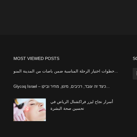
MOST VIEWED POSTS
S
خطوات اختيار الرحلة المناسبة ضمن باصات من المدينة المنو...
Glycoq Israel – כיצד זה עובד, רכיבים, מינון, מחיר וביקו...
أسرار نجاح ليزر فراكشنال الرياض في
تحسين صحة البشرة