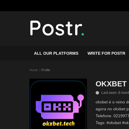
ALL OUR PLATFORMS
WRITE FOR POSTR
Home
Profile
OKXBET
Last seen: 8 mon
okxbet é o reino d
agora no okxbet pa
Telefone: 0219977
Tags: #okxbet #ok