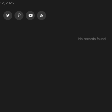
 2, 2025
No records found.