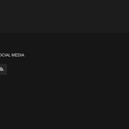
OCIAL MEDIA