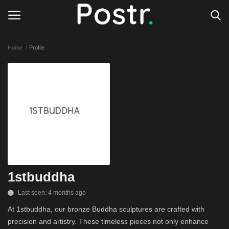
Home
Profile
Login
Register
All our platforms
Write for Postr
General
1stbuddha
Last seen: 4 months ago
At 1stbuddha, our bronze Buddha sculptures are crafted with
precision and artistry. These timeless pieces not only enhance