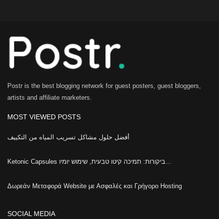
Postr is the best blogging network for guest posters, guest bloggers,
artists and affiliate marketers.
MOST VIEWED POSTS
أفضل حلول مشاكل تسريب المياه من التكييف
Ketonic Capsules ביקורות: תמיכה קיטו טבעית, שימוש יומיו...
Δωρεάν Μεταφορά Website με Ασφαλές και Γρήγορο Hosting
SOCIAL MEDIA