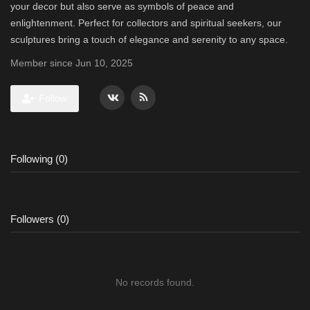
your decor but also serve as symbols of peace and
enlightenment. Perfect for collectors and spiritual seekers, our
sculptures bring a touch of elegance and serenity to any space.
Member since Jun 10, 2025
Follow
Following (0)
Followers (0)
No records found.