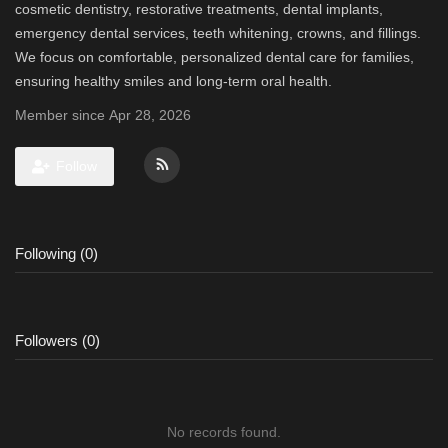
cosmetic dentistry, restorative treatments, dental implants,
emergency dental services, teeth whitening, crowns, and fillings.
We focus on comfortable, personalized dental care for families,
ensuring healthy smiles and long-term oral health.
Member since Apr 28, 2026
Follow
Following (0)
Followers (0)
No records found.