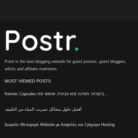
Postr is the best blogging network for guest posters, guest bloggers,
artists and affiliate marketers.
MOST VIEWED POSTS
Ketonic Capsules ביקורות: תמיכה קיטו טבעית, שימוש יומיו...
أفضل حلول مشاكل تسريب المياه من التكييف
Δωρεάν Μεταφορά Website με Ασφαλές και Γρήγορο Hosting