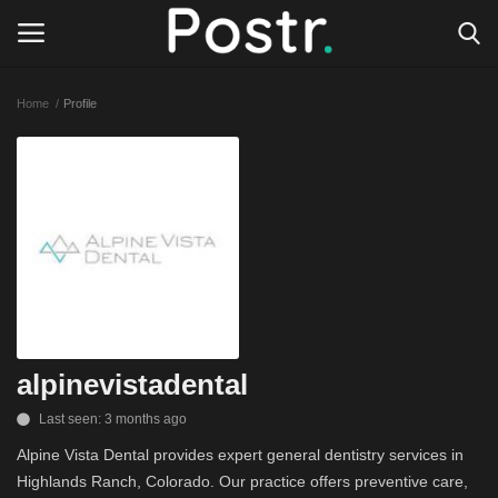
Home
Profile
Login
Register
All our platforms
Write for Postr
General
alpinevistadental
Last seen: 3 months ago
Alpine Vista Dental provides expert general dentistry services in
Highlands Ranch, Colorado. Our practice offers preventive care,