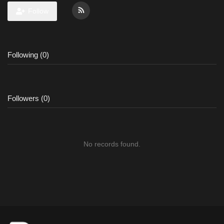
Follow
Following (0)
Followers (0)
No records found.