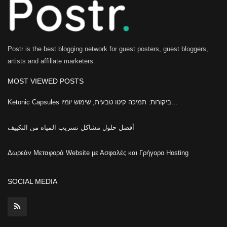
Postr is the best blogging network for guest posters, guest bloggers,
artists and affiliate marketers.
MOST VIEWED POSTS
Ketonic Capsules ביקורות: תמיכה קיטו טבעית, שימוש יומיו...
أفضل حلول مشاكل تسريب المياه من التكييف
Δωρεάν Μεταφορά Website με Ασφαλές και Γρήγορο Hosting
SOCIAL MEDIA