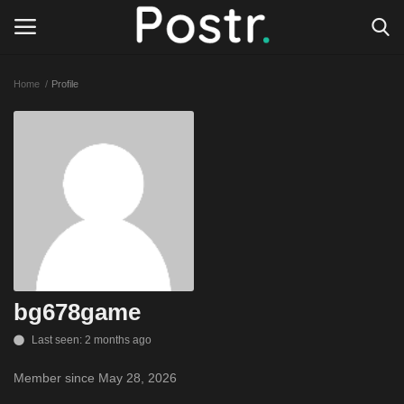
Home
Profile
Login
Register
All our platforms
Write for Postr
General
bg678game
Last seen: 2 months ago
Member since May 28, 2026