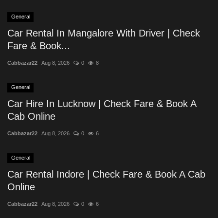
General
Car Rental In Mangalore With Driver | Check
Fare & Book...
Cabbazar22
Aug 8, 2026
0
8
General
Car Hire In Lucknow | Check Fare & Book A
Cab Online
Cabbazar22
Aug 8, 2026
0
6
General
Car Rental Indore | Check Fare & Book A Cab
Online
Cabbazar22
Aug 8, 2026
0
6