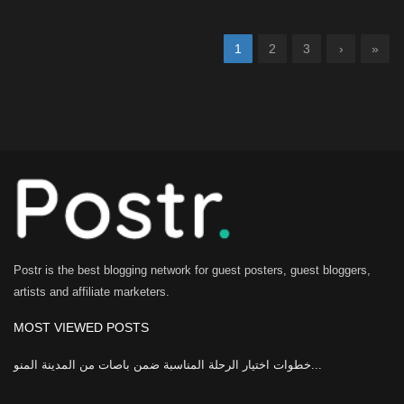
1
2
3
›
»
Postr is the best blogging network for guest posters, guest bloggers,
artists and affiliate marketers.
MOST VIEWED POSTS
خطوات اختيار الرحلة المناسبة ضمن باصات من المدينة المنو...