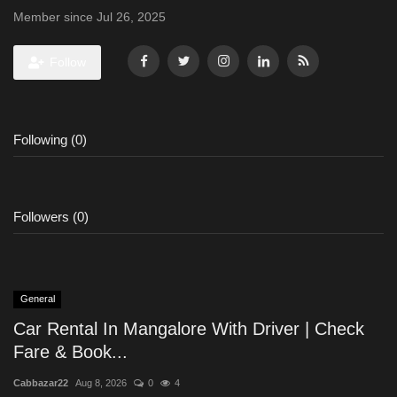
Member since Jul 26, 2025
Follow
Following (0)
Followers (0)
General
Car Rental In Mangalore With Driver | Check
Fare & Book...
Cabbazar22
Aug 8, 2026
0
4