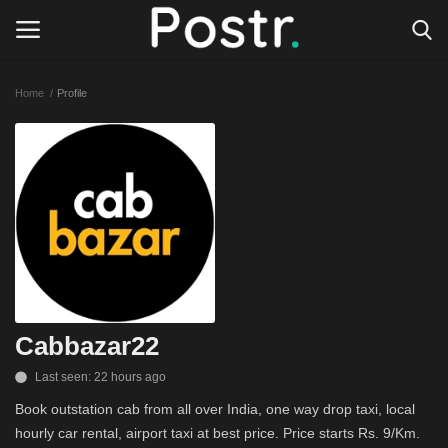
Home
Profile
Login
Register
All our platforms
Write for Postr
General
Cabbazar22
Last seen: 22 hours ago
Book outstation cab from all over India, one way drop taxi, local
hourly car rental, airport taxi at best price. Price starts Rs. 9/Km.