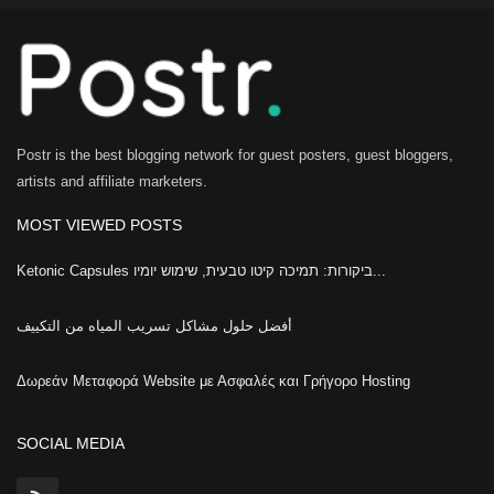
Postr is the best blogging network for guest posters, guest bloggers,
artists and affiliate marketers.
MOST VIEWED POSTS
Ketonic Capsules ביקורות: תמיכה קיטו טבעית, שימוש יומיו...
أفضل حلول مشاكل تسريب المياه من التكييف
Δωρεάν Μεταφορά Website με Ασφαλές και Γρήγορο Hosting
SOCIAL MEDIA