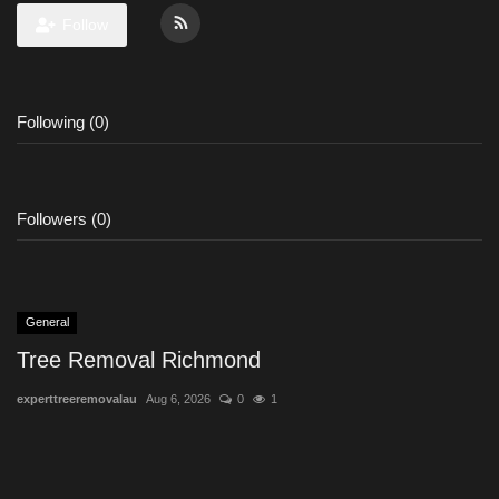
Follow
Following (0)
Followers (0)
General
Tree Removal Richmond
experttreeremovalau
Aug 6, 2026
0
1