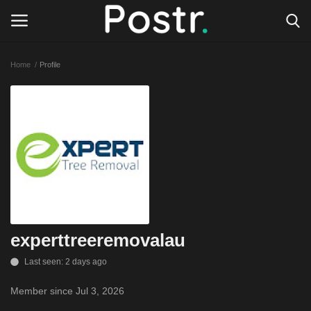
Home
Profile
Login
Register
All our platforms
Write for Postr
General
experttreeremovalau
Last seen: 2 days ago
Member since Jul 3, 2026