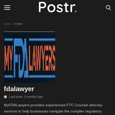
Home
Profile
Login
Register
All our platforms
Write for Postr
General
fdalawyer
Last seen: 2 months ago
MyFDALawyers provides experienced FTC Counsel attorney
services to help businesses navigate the complex regulatory