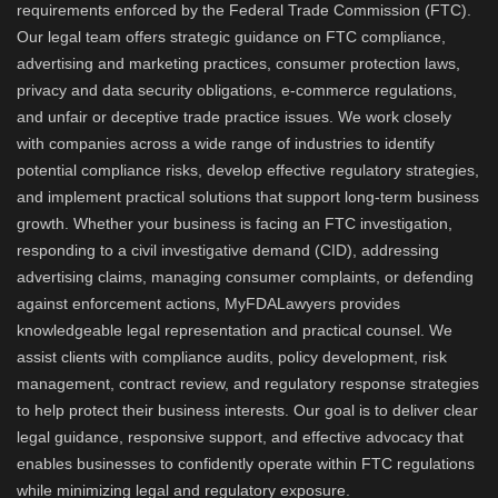
requirements enforced by the Federal Trade Commission (FTC).
Our legal team offers strategic guidance on FTC compliance,
advertising and marketing practices, consumer protection laws,
privacy and data security obligations, e-commerce regulations,
and unfair or deceptive trade practice issues. We work closely
with companies across a wide range of industries to identify
potential compliance risks, develop effective regulatory strategies,
and implement practical solutions that support long-term business
growth. Whether your business is facing an FTC investigation,
responding to a civil investigative demand (CID), addressing
advertising claims, managing consumer complaints, or defending
against enforcement actions, MyFDALawyers provides
knowledgeable legal representation and practical counsel. We
assist clients with compliance audits, policy development, risk
management, contract review, and regulatory response strategies
to help protect their business interests. Our goal is to deliver clear
legal guidance, responsive support, and effective advocacy that
enables businesses to confidently operate within FTC regulations
while minimizing legal and regulatory exposure.