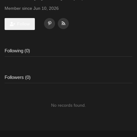
Member since Jun 10, 2026
Follow
Following (0)
Followers (0)
No records found.