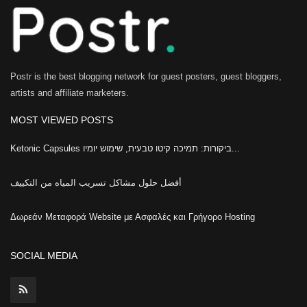
Postr is the best blogging network for guest posters, guest bloggers,
artists and affiliate marketers.
MOST VIEWED POSTS
Ketonic Capsules ביקורות: תמיכה קיטו טבעית, שימוש יומיו...
أفضل حلول مشاكل تسريب المياه من التكييف
Δωρεάν Μεταφορά Website με Ασφαλές και Γρήγορο Hosting
SOCIAL MEDIA