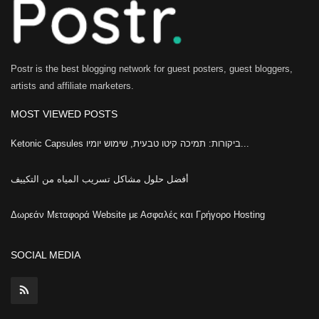
Postr is the best blogging network for guest posters, guest bloggers,
artists and affiliate marketers.
MOST VIEWED POSTS
Ketonic Capsules ביקורות: תמיכה קיטו טבעית, שימוש יומיו...
أفضل حلول مشاكل تسريب المياه من التكييف
Δωρεάν Μεταφορά Website με Ασφαλές και Γρήγορο Hosting
SOCIAL MEDIA