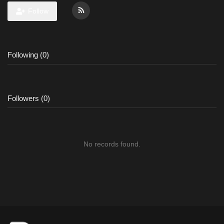
Follow
Following (0)
Followers (0)
No records found.