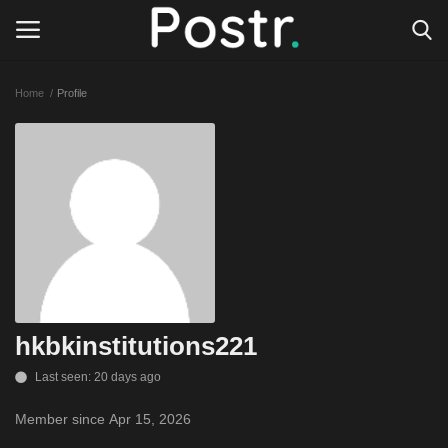
Home
Profile
Login
Register
All our platforms
Write for Postr
General
hkbkinstitutions221
Last seen: 20 days ago
Member since Apr 15, 2026