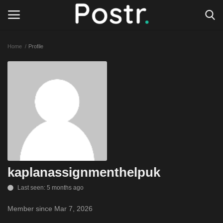
Home
Profile
Login
Register
All our platforms
Write for Postr
General
kaplanassignmenthelpuk
Last seen: 5 months ago
Member since Mar 7, 2026