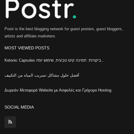
Postr is the best blogging network for guest posters, guest bloggers,
artists and affiliate marketers.
MOST VIEWED POSTS
Ketonic Capsules ביקורות: תמיכה קיטו טבעית, שימוש יומיו...
أفضل حلول مشاكل تسريب المياه من التكييف
Δωρεάν Μεταφορά Website με Ασφαλές και Γρήγορο Hosting
SOCIAL MEDIA