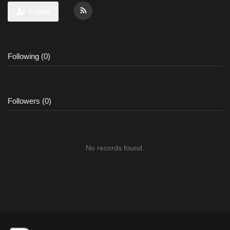
Follow
Following (0)
Followers (0)
No records found.