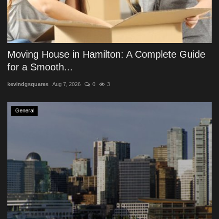
Moving House in Hamilton: A Complete Guide
for a Smooth...
kevindgsquares
Aug 7, 2026
0
3
General