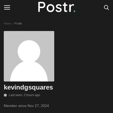
Home
Profile
Login
Register
All our platforms
Write for Postr
General
kevindgsquares
Last seen: 2 hours ago
Member since Nov 27, 2024