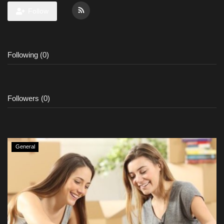
Follow
Following (0)
Followers (0)
General