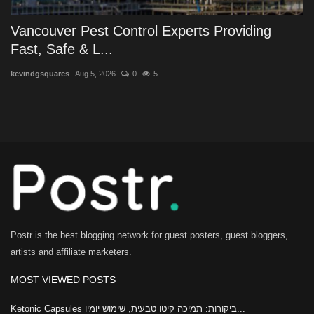
Vancouver Pest Control Experts Providing
Fast, Safe & L...
kevindgsquares
Aug 5, 2026
0
5
Postr is the best blogging network for guest posters, guest bloggers,
artists and affiliate marketers.
MOST VIEWED POSTS
Ketonic Capsules ביקורות: תמיכה קיטו טבעית, שימוש יומיו...