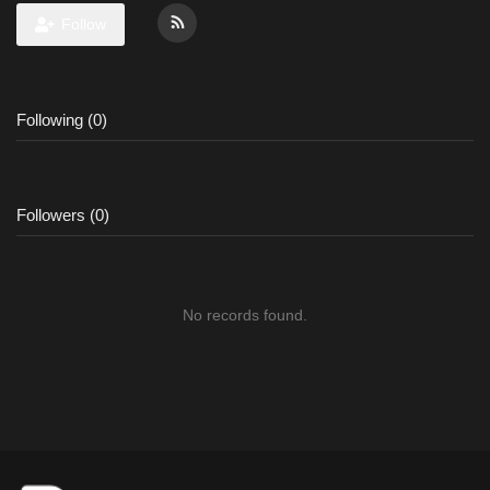
Follow
Following (0)
Followers (0)
No records found.