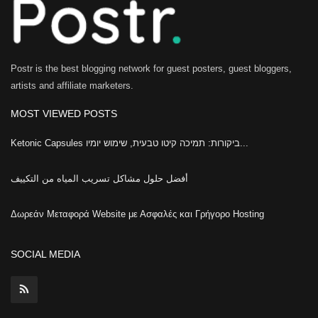
Postr is the best blogging network for guest posters, guest bloggers,
artists and affiliate marketers.
MOST VIEWED POSTS
Ketonic Capsules ביקורות: תמיכה קיטו טבעית, שימוש יומיו...
أفضل حلول مشاكل تسريب المياه من التكييف
Δωρεάν Μεταφορά Website με Ασφαλές και Γρήγορο Hosting
SOCIAL MEDIA