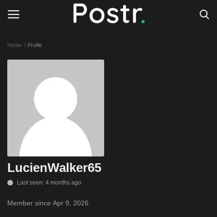
Home
Profile
Login
Register
All our platforms
Write for Postr
General
LucienWalker65
Last seen: 4 months ago
Member since Apr 9, 2026