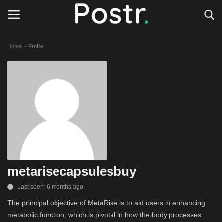
Home
Profile
Login
Register
All our platforms
Write for Postr
General
metarisecapsulesbuy
Last seen: 6 months ago
The principal objective of MetaRise is to aid users in enhancing
metabolic function, which is pivotal in how the body processes