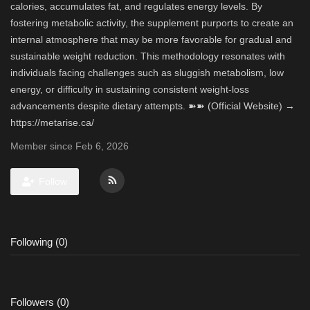
calories, accumulates fat, and regulates energy levels. By
fostering metabolic activity, the supplement purports to create an
internal atmosphere that may be more favorable for gradual and
sustainable weight reduction. This methodology resonates with
individuals facing challenges such as sluggish metabolism, low
energy, or difficulty in sustaining consistent weight-loss
advancements despite dietary attempts. ➽➽ (Official Website) →
https://metarise.ca/
Member since Feb 6, 2026
Follow
Following (0)
Followers (0)