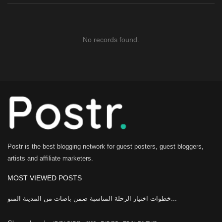
No records found.
Postr is the best blogging network for guest posters, guest bloggers,
artists and affiliate marketers.
MOST VIEWED POSTS
خطوات اختيار الرحلة المناسبة ضمن باصات من المدينة المنو...