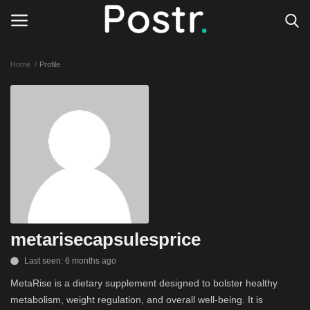
Home
Profile
Login
Register
All our platforms
Write for Postr
General
metarisecapsulesprice
Last seen: 6 months ago
MetaRise is a dietary supplement designed to bolster healthy
metabolism, weight regulation, and overall well-being. It is