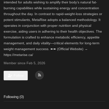
intended for adults wishing to amplify their body’s natural fat-
burning capabilities while sustaining energy and concentration
throughout the day. In contrast to rapid-weight-loss strategies or
potent stimulants, MetaRise adopts a balanced methodology. It
operates in conjunction with proper nutrition and physical
exercise, aiding users in adhering to their health objectives. The
formulation is crafted to enhance metabolic efficiency, appetite
management, and daily vitality—critical elements for long-term
weight management success. ➽➽ (Official Website) →
https://metarise.ca/
Member since Feb 5, 2026
Follow
Following (0)