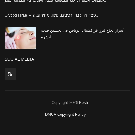
خطوات اختيار الرحلة المناسبة ضمن باصات من المدينة المنو...
Glycoq Israel – כיצד זה עובד, רכיבים, מינון, מחיר וביקו...
أسرار نجاح ليزر فراكشنال الرياض في تحسين صحة
البشرة
SOCIAL MEDIA
Copyright 2026 Postr
DMCA Copyright Policy