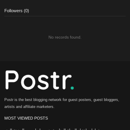
Followers (0)
No records found.
Postr is the best blogging network for guest posters, guest bloggers,
artists and affiliate marketers.
MOST VIEWED POSTS