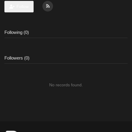
Follow
Following (0)
Followers (0)
No records found.