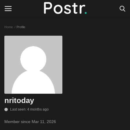
Home
Profile
Login
Register
All our platforms
Write for Postr
General
nritoday
Last seen: 4 months ago
Member since Mar 11, 2026