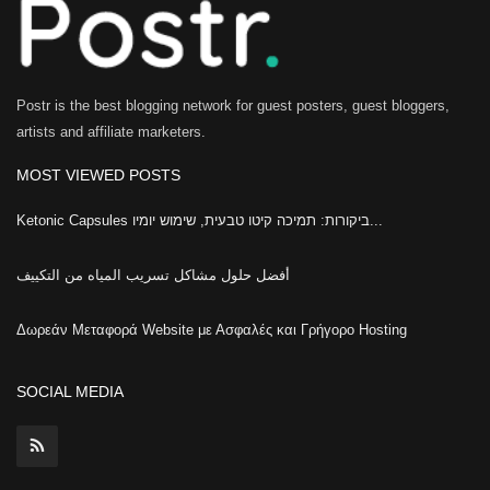
Postr is the best blogging network for guest posters, guest bloggers,
artists and affiliate marketers.
MOST VIEWED POSTS
Ketonic Capsules ביקורות: תמיכה קיטו טבעית, שימוש יומיו...
أفضل حلول مشاكل تسريب المياه من التكييف
Δωρεάν Μεταφορά Website με Ασφαλές και Γρήγορο Hosting
SOCIAL MEDIA