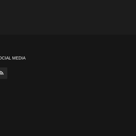
OCIAL MEDIA