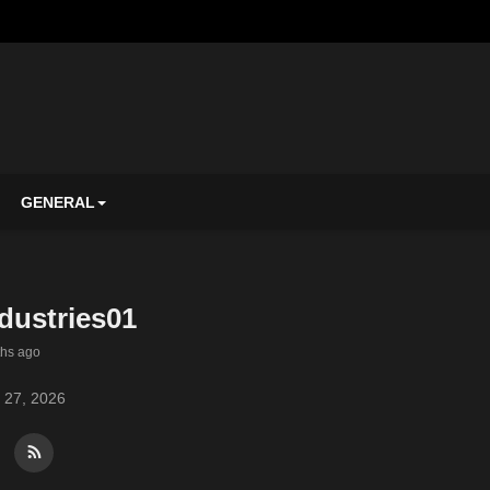
GENERAL
dustries01
ths ago
 27, 2026