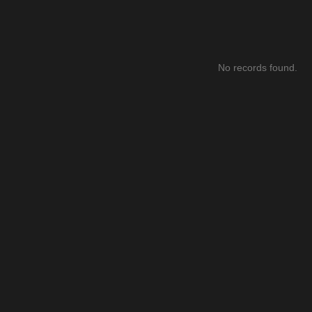
No records found.