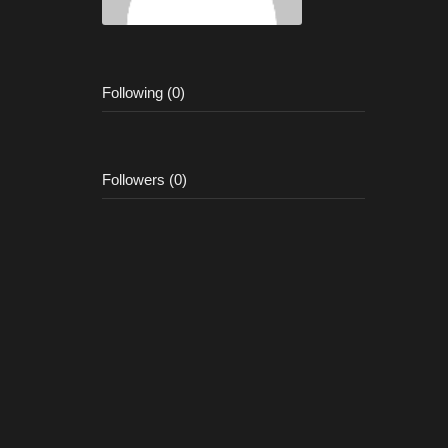
Following (0)
Followers (0)