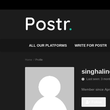
ALL OUR PLATFORMS
WRITE FOR POSTR
Home
Profile
singhalin
Last seen: 3 mon
Member since Apr
Follow