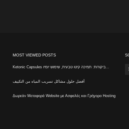
MOST VIEWED POSTS
S
Ketonic Capsules ביקורות: תמיכה קיטו טבעית, שימוש יומיו...
أفضل حلول مشاكل تسريب المياه من التكييف
Δωρεάν Μεταφορά Website με Ασφαλές και Γρήγορο Hosting