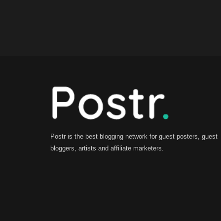
Postr is the best blogging network for guest posters, guest
bloggers, artists and affiliate marketers.