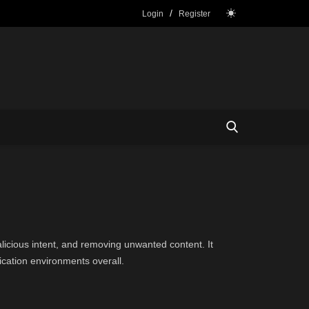
/
Login
Register
icious intent, and removing unwanted content. It
cation environments overall.