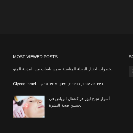
MOST VIEWED POSTS
S
خطوات اختيار الرحلة المناسبة ضمن باصات من المدينة المنو...
Glycoq Israel – כיצד זה עובד, רכיבים, מינון, מחיר וביקו...
أسرار نجاح ليزر فراكشنال الرياض في
تحسين صحة البشرة