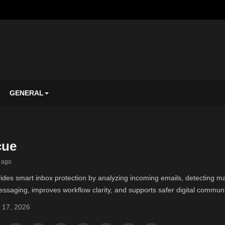
GENERAL
cue
 ago
es smart inbox protection by analyzing incoming emails, detecting mal
ssaging, improves workflow clarity, and supports safer digital communi
 17, 2026