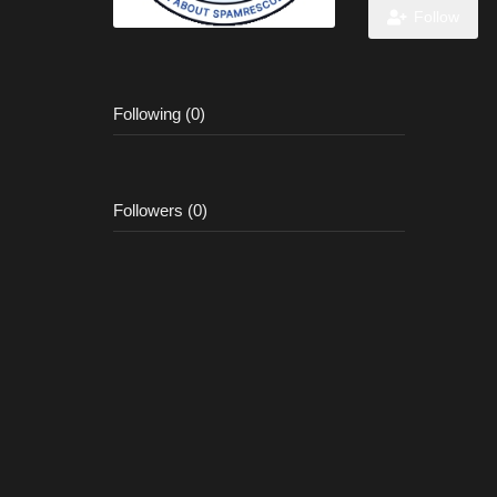
Follow
Following (0)
Followers (0)