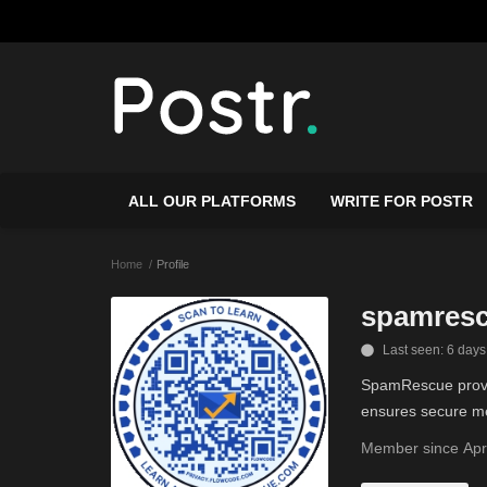
ALL OUR PLATFORMS
WRITE FOR POSTR
Home
Profile
spamres
Last seen: 6 days
SpamRescue provid
ensures secure me
Member since Apr