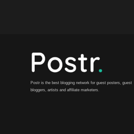
Postr is the best blogging network for guest posters, guest
bloggers, artists and affiliate marketers.