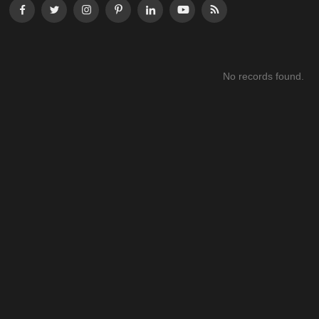
No records found.