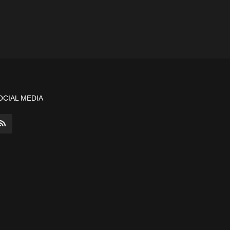
OCIAL MEDIA