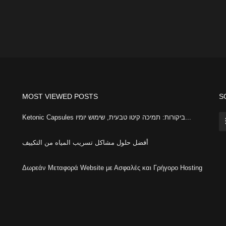
MOST VIEWED POSTS
S
Ketonic Capsules ביקורות: תמיכה קיטו טבעית, שימוש יומיו...
أفضل حلول مشاكل تسريب المياه من التكييف
Δωρεάν Μεταφορά Website με Ασφαλές και Γρήγορο Hosting