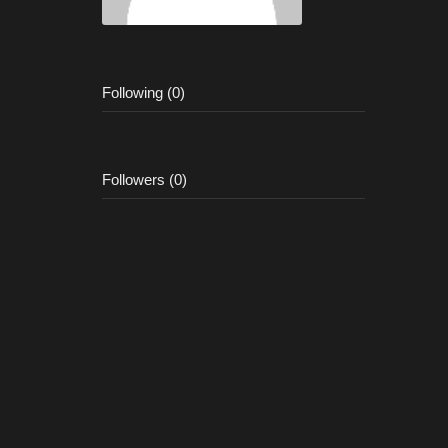
Following (0)
Followers (0)