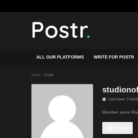
ALL OUR PLATFORMS
WRITE FOR POSTR
Home
Profile
studionof
Last seen: 5 mon
Member since Mar
Follow