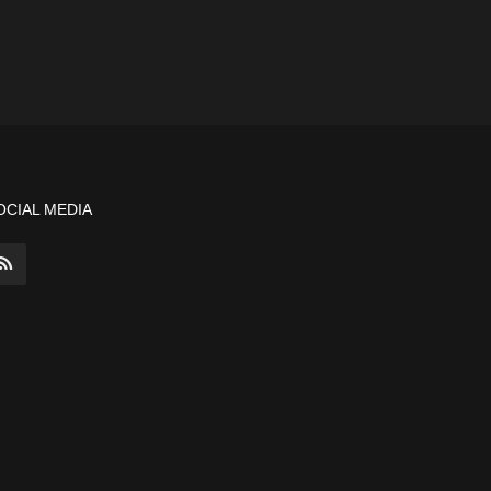
OCIAL MEDIA