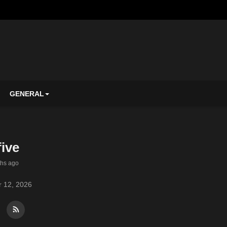
GENERAL
ive
ths ago
 12, 2026