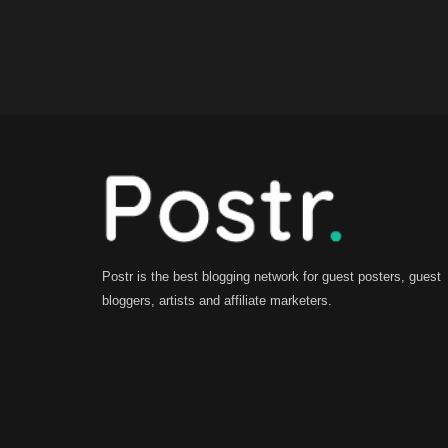
Postr is the best blogging network for guest posters, guest
bloggers, artists and affiliate marketers.