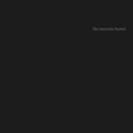
No records found.