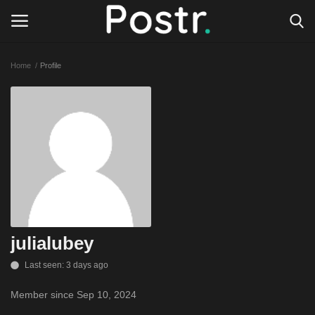
Home
Profile
Login
Register
All our platforms
Write for Postr
General
julialubey
Last seen: 3 days ago
Member since Sep 10, 2024