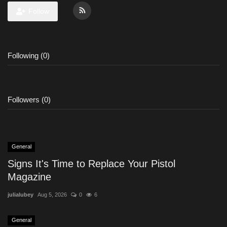
Follow
Following (0)
Followers (0)
General
Signs It's Time to Replace Your Pistol
Magazine
julialubey
Aug 5, 2026
0
6
General