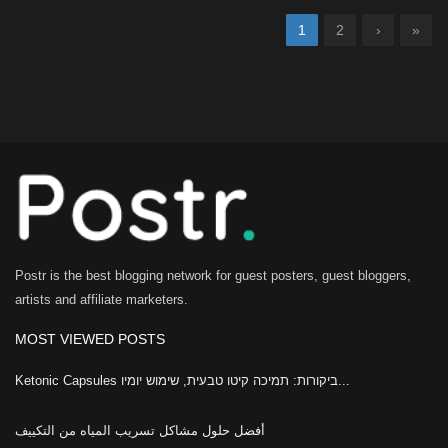
1
2
›
»
Postr is the best blogging network for guest posters, guest bloggers,
artists and affiliate marketers.
MOST VIEWED POSTS
Ketonic Capsules ביקורות: תמיכה קיטו טבעית, שימוש יומיו...
أفضل حلول مشاكل تسريب المياه من التكييف