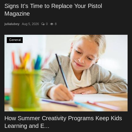
Signs It's Time to Replace Your Pistol
Magazine
julialubey
Aug 5, 2026
0
8
General
How Summer Creativity Programs Keep Kids
Learning and E...