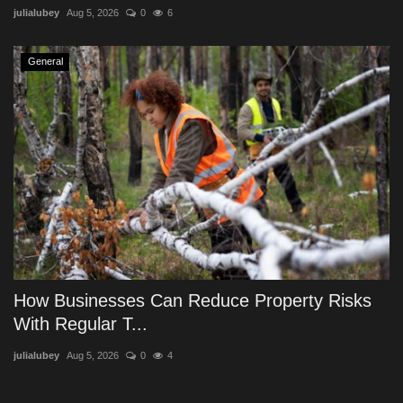
julialubey
Aug 5, 2026
0
6
General
How Businesses Can Reduce Property Risks
With Regular T...
julialubey
Aug 5, 2026
0
4