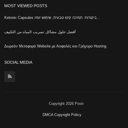
MOST VIEWED POSTS
Ketonic Capsules ביקורות: תמיכה קיטו טבעית, שימוש יומיו...
أفضل حلول مشاكل تسريب المياه من التكييف
Δωρεάν Μεταφορά Website με Ασφαλές και Γρήγορο Hosting
SOCIAL MEDIA
Copyright 2026 Postr
DMCA Copyright Policy