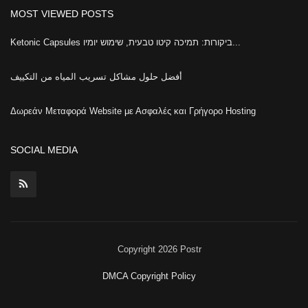
MOST VIEWED POSTS
Ketonic Capsules ביקורות: תמיכה קיטו טבעית, שימוש יומיו...
أفضل حلول مشاكل تسريب المياه من التكييف
Δωρεάν Μεταφορά Website με Ασφαλές και Γρήγορο Hosting
SOCIAL MEDIA
Copyright 2026 Postr
DMCA Copyright Policy