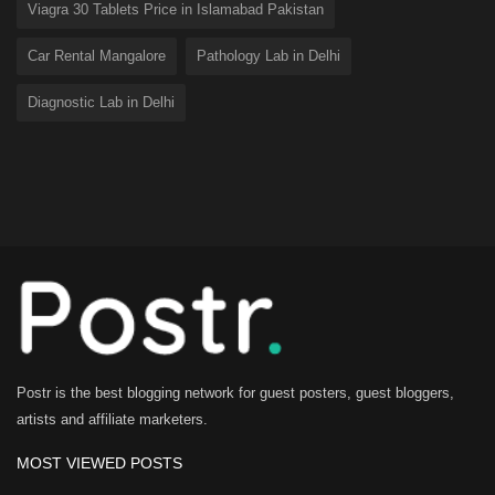
Viagra 30 Tablets Price in Islamabad Pakistan
Car Rental Mangalore
Pathology Lab in Delhi
Diagnostic Lab in Delhi
Postr is the best blogging network for guest posters, guest bloggers,
artists and affiliate marketers.
MOST VIEWED POSTS