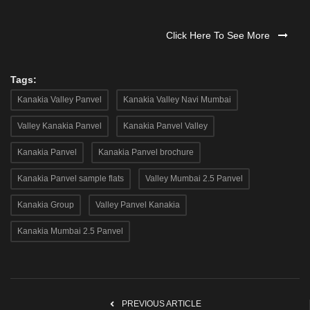
Click Here To See More
Tags:
Kanakia Valley Panvel
Kanakia Valley Navi Mumbai
Valley Kanakia Panvel
Kanakia Panvel Valley
Kanakia Panvel
Kanakia Panvel brochure
Kanakia Panvel sample flats
Valley Mumbai 2.5 Panvel
Kanakia Group
Valley Panvel Kanakia
Kanakia Mumbai 2.5 Panvel
PREVIOUS ARTICLE