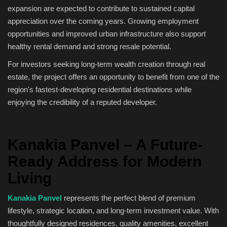
expansion are expected to contribute to sustained capital
appreciation over the coming years. Growing employment
opportunities and improved urban infrastructure also support
healthy rental demand and strong resale potential.
For investors seeking long-term wealth creation through real
estate, the project offers an opportunity to benefit from one of the
region's fastest-developing residential destinations while
enjoying the credibility of a reputed developer.
Kanakia Panvel – A Future-
Ready Address for Modern
Living
Kanakia Panvel
represents the perfect blend of premium
lifestyle, strategic location, and long-term investment value. With
thoughtfully designed residences, quality amenities, excellent