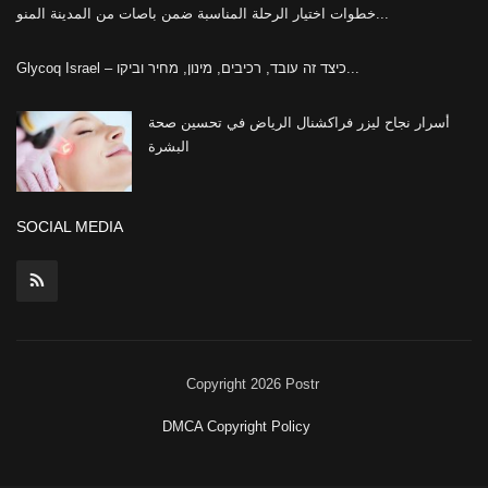
خطوات اختيار الرحلة المناسبة ضمن باصات من المدينة المنو...
Glycoq Israel – כיצד זה עובד, רכיבים, מינון, מחיר וביקו...
أسرار نجاح ليزر فراكشنال الرياض في تحسين صحة
البشرة
SOCIAL MEDIA
Copyright 2026 Postr
DMCA Copyright Policy