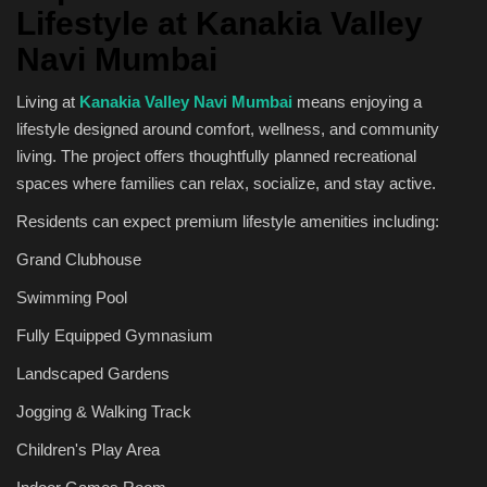
Lifestyle at Kanakia Valley
Navi Mumbai
Living at
Kanakia Valley Navi Mumbai
means enjoying a
lifestyle designed around comfort, wellness, and community
living. The project offers thoughtfully planned recreational
spaces where families can relax, socialize, and stay active.
Residents can expect premium lifestyle amenities including:
Grand Clubhouse
Swimming Pool
Fully Equipped Gymnasium
Landscaped Gardens
Jogging & Walking Track
Children's Play Area