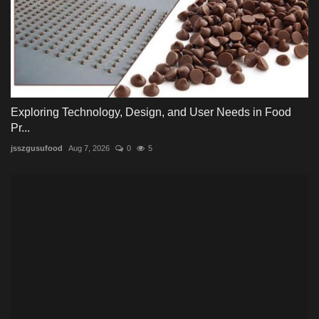
Exploring Technology, Design, and User Needs in Food
Pr...
jsszgusufood
Aug 7, 2026
0
5