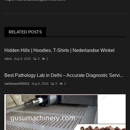
RELATED POSTS
Hidden Hills | Hoodies, T-Shirts | Nederlandse Winkel
sdcx
Aug 8, 2026
0
2
Best Pathology Lab in Delhi – Accurate Diagnostic Servi...
vaishnavi343412
Aug 8, 2026
0
2