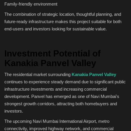
Family-friendly environment
The combination of strategic location, thoughtful planning, and
future-ready infrastructure makes this project suitable for both
end-users and investors looking for sustainable value.
Investment Potential of
Kanakia Panvel Valley
The residential market surrounding
Kanakia Panvel Valley
continues to experience steady demand due to significant public
infrastructure investments and increasing commercial
development. Panvel has emerged as one of Navi Mumbai's
strongest growth corridors, attracting both homebuyers and
investors.
The upcoming Navi Mumbai International Airport, metro
connectivity, improved highway network, and commercial