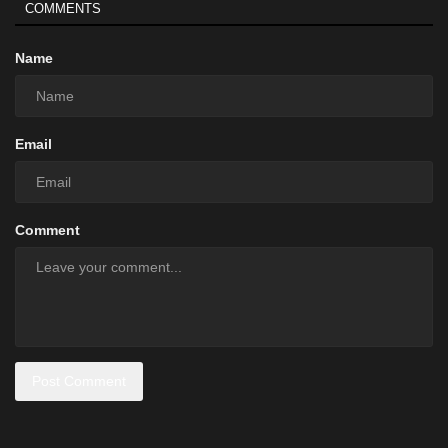
COMMENTS
Name
Email
Comment
Post Comment