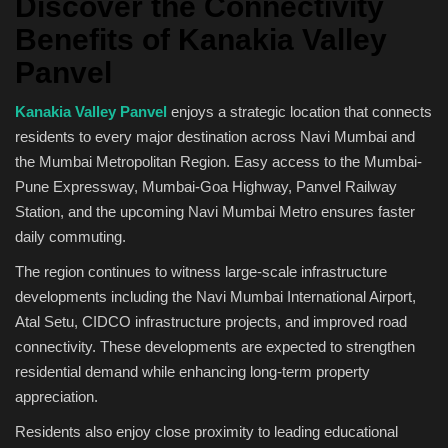
Discover the Connectivity
Benefits of Kanakia Valley
Panvel
Kanakia Valley Panvel
enjoys a strategic location that connects
residents to every major destination across Navi Mumbai and
the Mumbai Metropolitan Region. Easy access to the Mumbai-
Pune Expressway, Mumbai-Goa Highway, Panvel Railway
Station, and the upcoming Navi Mumbai Metro ensures faster
daily commuting.
The region continues to witness large-scale infrastructure
developments including the Navi Mumbai International Airport,
Atal Setu, CIDCO infrastructure projects, and improved road
connectivity. These developments are expected to strengthen
residential demand while enhancing long-term property
appreciation.
Residents also enjoy close proximity to leading educational