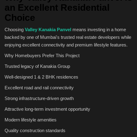
an Excellent Residential
Choice
Choosing
Valley Kanakia Panvel
means investing in a home
backed by one of Mumbai's trusted real estate developers while
enjoying excellent connectivity and premium lifestyle features.
Why Homebuyers Prefer This Project
Trusted legacy of Kanakia Group
Well-designed 1 & 2 BHK residences
Excellent road and rail connectivity
Strong infrastructure-driven growth
Attractive long-term investment opportunity
Modern lifestyle amenities
Quality construction standards