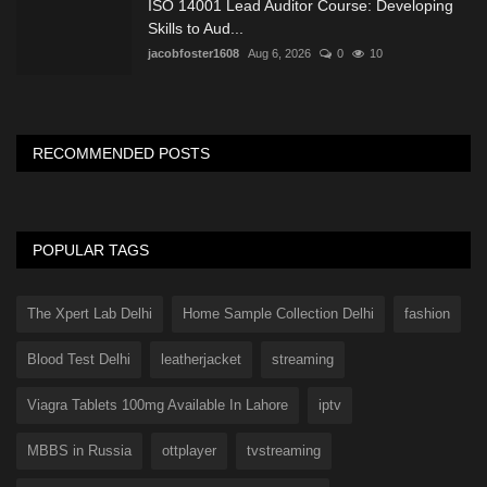
ISO 14001 Lead Auditor Course: Developing
Skills to Aud...
jacobfoster1608
Aug 6, 2026
0
10
RECOMMENDED POSTS
POPULAR TAGS
The Xpert Lab Delhi
Home Sample Collection Delhi
fashion
Blood Test Delhi
leatherjacket
streaming
Viagra Tablets 100mg Available In Lahore
iptv
MBBS in Russia
ottplayer
tvstreaming