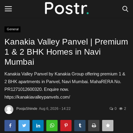
General
Login
Register
Kanakia Valley Panvel | Premium
1 & 2 BHK Homes in Navi
All our platforms
Mumbai
Write for Postr
Kanakia Valley Panvel by Kanakia Group offering premium 1 &
2 BHK apartments in Panvel, Navi Mumbai. MahaRERA No.
General
PR1271012600320. Enquire now.
https://kanakiavalleypanvels.com/
PoojaShinde
Aug 6, 2026 - 14:22
0
2