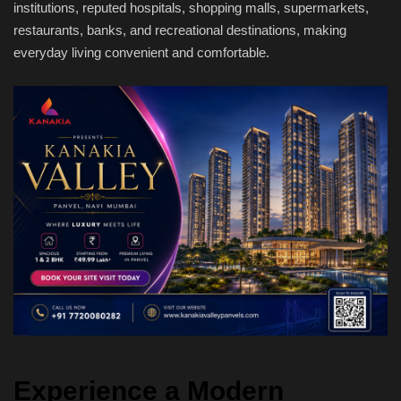
institutions, reputed hospitals, shopping malls, supermarkets,
restaurants, banks, and recreational destinations, making
everyday living convenient and comfortable.
Experience a Modern