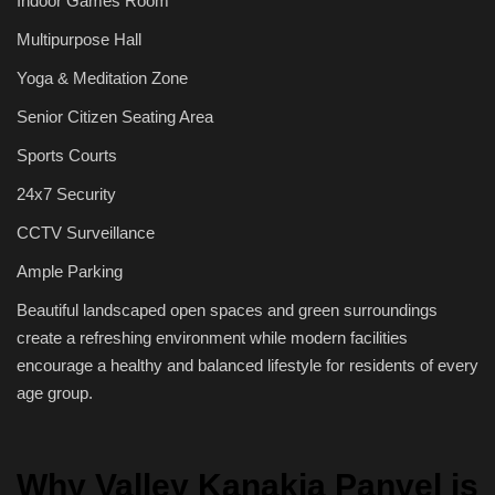
Indoor Games Room
Multipurpose Hall
Yoga & Meditation Zone
Senior Citizen Seating Area
Sports Courts
24x7 Security
CCTV Surveillance
Ample Parking
Beautiful landscaped open spaces and green surroundings
create a refreshing environment while modern facilities
encourage a healthy and balanced lifestyle for residents of every
age group.
Why Valley Kanakia Panvel is