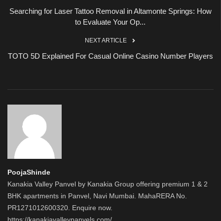
Searching for Laser Tattoo Removal in Altamonte Springs: How
to Evaluate Your Op...
NEXT ARTICLE
TOTO 5D Explained For Casual Online Casino Number Players
PoojaShinde
Kanakia Valley Panvel by Kanakia Group offering premium 1 & 2
BHK apartments in Panvel, Navi Mumbai. MahaRERA No.
PR1271012600320. Enquire now.
https://kanakiavalleypanvels.com/