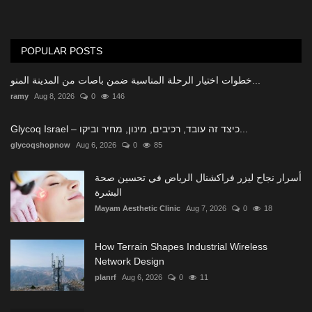
POPULAR POSTS
خطوات اختيار الرحلة المناسبة ضمن باصات من المدينة المنو...
ramy
Aug 8, 2026
0
146
Glycoq Israel – כיצד זה עובד, רכיבים, מינון, מחיר וביקו...
glycoqshopnow
Aug 6, 2026
0
85
أسرار نجاح ليزر فراكشنال الرياض في تحسين صحة
البشرة
Mayam Aesthetic Clinic
Aug 7, 2026
0
18
How Terrain Shapes Industrial Wireless
Network Design
planrf
Aug 6, 2026
0
11