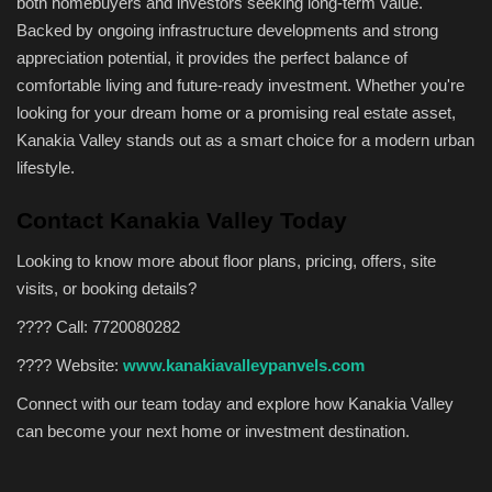
both homebuyers and investors seeking long-term value.
Backed by ongoing infrastructure developments and strong
appreciation potential, it provides the perfect balance of
comfortable living and future-ready investment. Whether you're
looking for your dream home or a promising real estate asset,
Kanakia Valley stands out as a smart choice for a modern urban
lifestyle.
Contact Kanakia Valley Today
Looking to know more about floor plans, pricing, offers, site
visits, or booking details?
????
Call: 7720080282
????
Website:
www.kanakiavalleypanvels.com
Connect with our team today and explore how Kanakia Valley
can become your next home or investment destination.