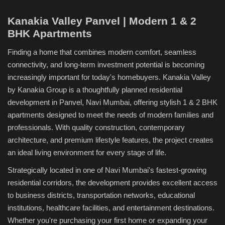
Kanakia Valley Panvel | Modern 1 & 2
BHK Apartments
Finding a home that combines modern comfort, seamless
connectivity, and long-term investment potential is becoming
increasingly important for today's homebuyers. Kanakia Valley
by Kanakia Group is a thoughtfully planned residential
development in Panvel, Navi Mumbai, offering stylish 1 & 2 BHK
apartments designed to meet the needs of modern families and
professionals. With quality construction, contemporary
architecture, and premium lifestyle features, the project creates
an ideal living environment for every stage of life.
Strategically located in one of Navi Mumbai's fastest-growing
residential corridors, the development provides excellent access
to business districts, transportation networks, educational
institutions, healthcare facilities, and entertainment destinations.
Whether you're purchasing your first home or expanding your