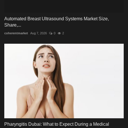
Automated Breast Ultrasound Systems Market Size,
Share,...
coherentmarket
Aug 7, 2026
0
2
Pharyngitis Dubai: What to Expect During a Medical