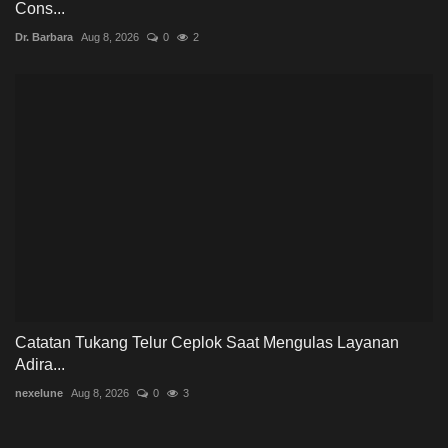
Cons...
Dr. Barbara
Aug 8, 2026
0
2
Catatan Tukang Telur Ceplok Saat Mengulas Layanan
Adira...
nexelune
Aug 8, 2026
0
3