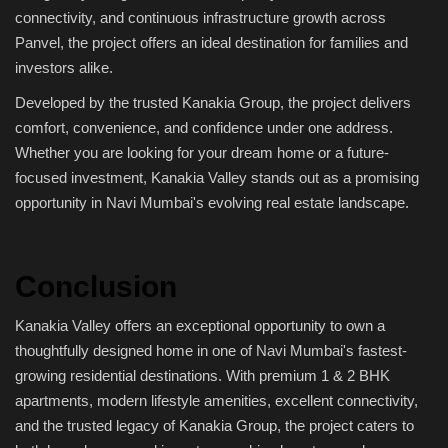
connectivity, and continuous infrastructure growth across
Panvel, the project offers an ideal destination for families and
investors alike.
Developed by the trusted Kanakia Group, the project delivers
comfort, convenience, and confidence under one address.
Whether you are looking for your dream home or a future-
focused investment, Kanakia Valley stands out as a promising
opportunity in Navi Mumbai's evolving real estate landscape.
Conclusion
Kanakia Valley offers an exceptional opportunity to own a
thoughtfully designed home in one of Navi Mumbai's fastest-
growing residential destinations. With premium 1 & 2 BHK
apartments, modern lifestyle amenities, excellent connectivity,
and the trusted legacy of Kanakia Group, the project caters to