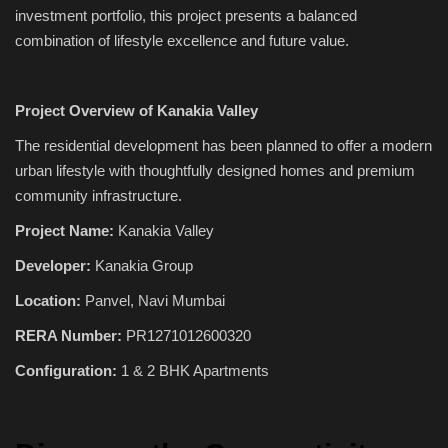
investment portfolio, this project presents a balanced
combination of lifestyle excellence and future value.
Project Overview of Kanakia Valley
The residential development has been planned to offer a modern
urban lifestyle with thoughtfully designed homes and premium
community infrastructure.
Project Name:
Kanakia Valley
Developer:
Kanakia Group
Location:
Panvel, Navi Mumbai
RERA Number:
PR1271012600320
Configuration:
1 & 2 BHK Apartments