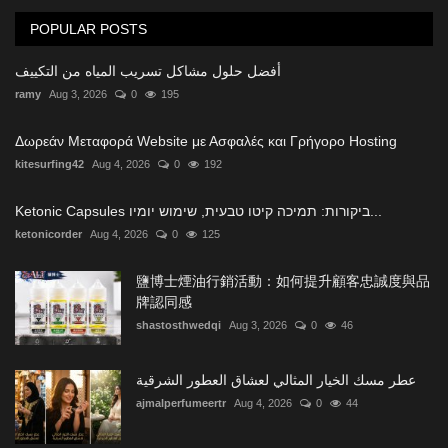
POPULAR POSTS
أفضل حلول مشاكل تسريب المياه من التكييف
ramy
Aug 3, 2026
0
195
Δωρεάν Μεταφορά Website με Ασφαλές και Γρήγορο Hosting
kitesurfing42
Aug 4, 2026
0
192
Ketonic Capsules ביקורות: תמיכה קיטו טבעית, שימוש יומיו...
ketonicorder
Aug 4, 2026
0
125
鹽博士煙油行銷活動：如何提升顧客忠誠度與品
牌認同感
shastosthwedqi
Aug 3, 2026
0
46
عطر مسك الخيار المثالي لعشاق العطور الشرقية
ajmalperfumeertr
Aug 4, 2026
0
44