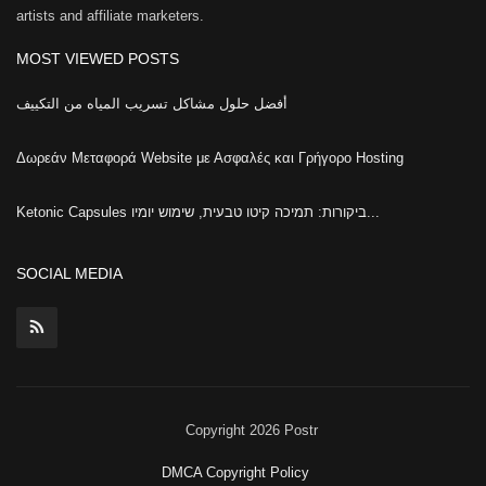
artists and affiliate marketers.
MOST VIEWED POSTS
أفضل حلول مشاكل تسريب المياه من التكييف
Δωρεάν Μεταφορά Website με Ασφαλές και Γρήγορο Hosting
Ketonic Capsules ביקורות: תמיכה קיטו טבעית, שימוש יומיו...
SOCIAL MEDIA
Copyright 2026 Postr
DMCA Copyright Policy