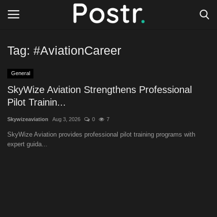
Tag:
#AviationCareer
Login
Register
General
All our platforms
SkyWize Aviation Strengthens Professional
Pilot Trainin...
Write for Postr
Skywizeaviation
Aug 3, 2026
0
7
SkyWize Aviation provides professional pilot training programs with
General
expert guida...