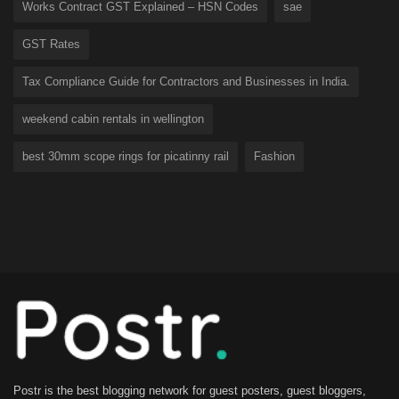
Works Contract GST Explained – HSN Codes
sae
GST Rates
Tax Compliance Guide for Contractors and Businesses in India.
weekend cabin rentals in wellington
best 30mm scope rings for picatinny rail
Fashion
Postr is the best blogging network for guest posters, guest bloggers,