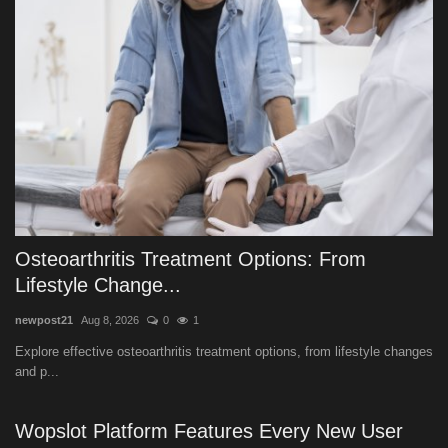
Osteoarthritis Treatment Options: From
Lifestyle Change...
newpost21
Aug 8, 2026
0
1
Explore effective osteoarthritis treatment options, from lifestyle changes
and p...
Wopslot Platform Features Every New User