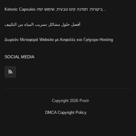
Ketonic Capsules ביקורות: תמיכה קיטו טבעית, שימוש יומיו...
أفضل حلول مشاكل تسريب المياه من التكييف
Δωρεάν Μεταφορά Website με Ασφαλές και Γρήγορο Hosting
SOCIAL MEDIA
Copyright 2026 Postr
DMCA Copyright Policy