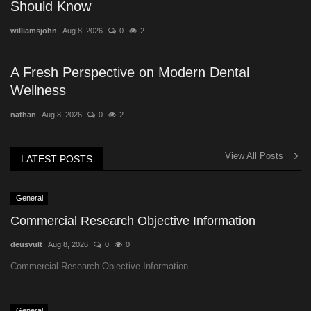
Should Know
williamsjohn
Aug 8, 2026
0
2
A Fresh Perspective on Modern Dental
Wellness
nathan
Aug 8, 2026
0
2
View All Posts
LATEST POSTS
General
Commercial Research Objective Information
deusvult
Aug 8, 2026
0
0
Commercial Research Objective Information
General