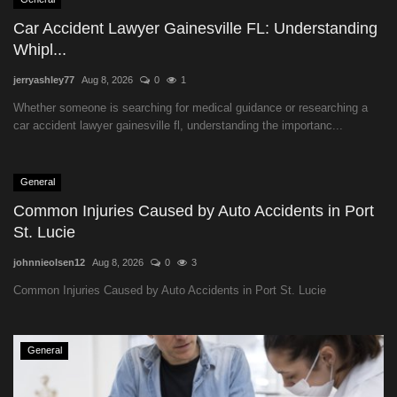
Car Accident Lawyer Gainesville FL: Understanding
Whipl...
jerryashley77
Aug 8, 2026
0
1
Whether someone is searching for medical guidance or researching a
car accident lawyer gainesville fl, understanding the importanc...
General
Common Injuries Caused by Auto Accidents in Port
St. Lucie
johnnieolsen12
Aug 8, 2026
0
3
Common Injuries Caused by Auto Accidents in Port St. Lucie
General