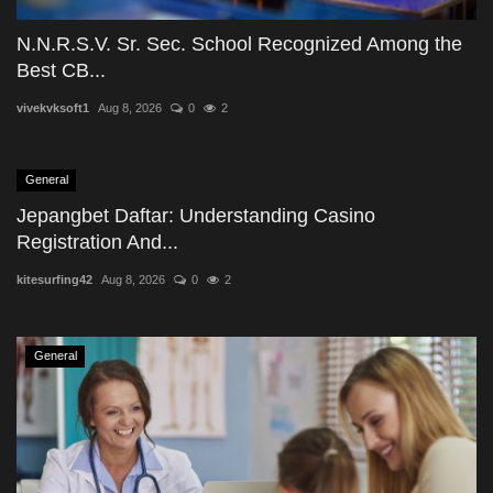
N.N.R.S.V. Sr. Sec. School Recognized Among the
Best CB...
vivekvksoft1
Aug 8, 2026
0
2
General
Jepangbet Daftar: Understanding Casino
Registration And...
kitesurfing42
Aug 8, 2026
0
2
General