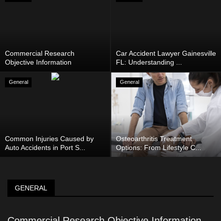
Commercial Research
Car Accident Lawyer Gainesville
Objective Information
FL: Understanding ...
General
General
Common Injuries Caused by
Osteoarthritis Treatment
Auto Accidents in Port S...
Options: From Lifestyle C...
GENERAL
Commercial Research Objective Information