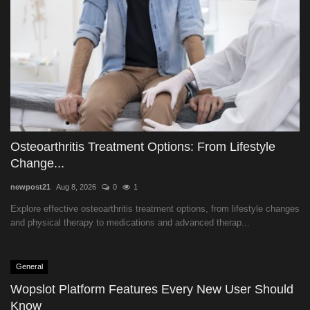
Osteoarthritis Treatment Options: From Lifestyle
Change...
newpost21
Aug 8, 2026
0
1
Explore effective osteoarthritis treatment options, from lifestyle changes
and physical therapy to medications and advanced therap...
General
Wopslot Platform Features Every New User Should
Know