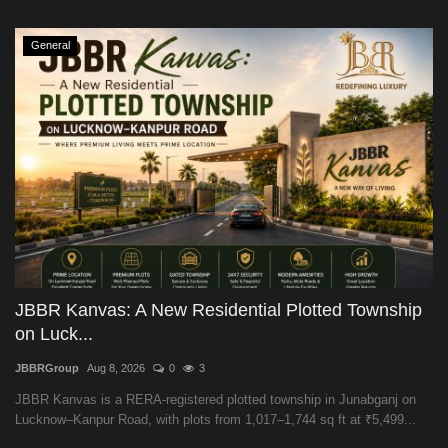
General
JBBR Kanvas: A New Residential Plotted Township
on Luck...
JBBRGroup
Aug 8, 2026
0
3
JBBR Kanvas is a RERA-registered plotted township in Junabganj on
Lucknow–Kanpur Road, with plots from 1,017–1,744 sq ft at ₹5,499...