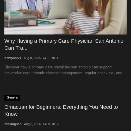
Why Having a Primary Care Physician San Antonio
Can Tra...
newpost21
Aug 8, 2026
0
1
Discover how a primary care physician san antonio can support
preventive care, chronic disease management, regular checkups, and
l...
General
Omacuan for Beginners: Everything You Need to
Know
rankingseo
Aug 8, 2026
0
2