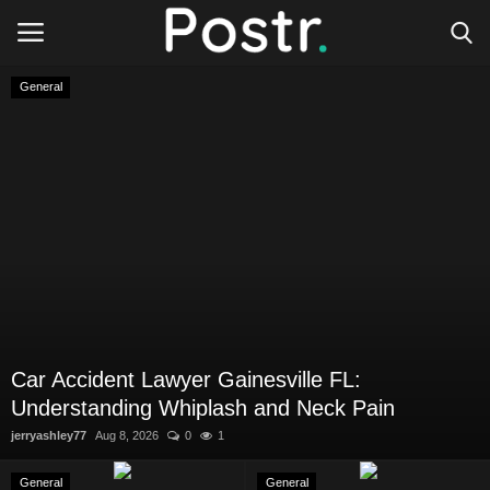
General
Login
Register
All our platforms
Write for Postr
General
Car Accident Lawyer Gainesville FL:
Understanding Whiplash and Neck Pain
jerryashley77
Aug 8, 2026
0
1
General
General