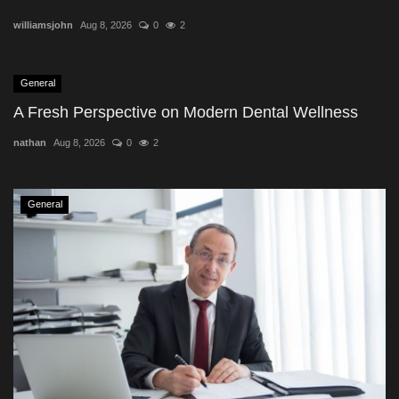
williamsjohn
Aug 8, 2026
0
2
General
A Fresh Perspective on Modern Dental Wellness
nathan
Aug 8, 2026
0
2
General