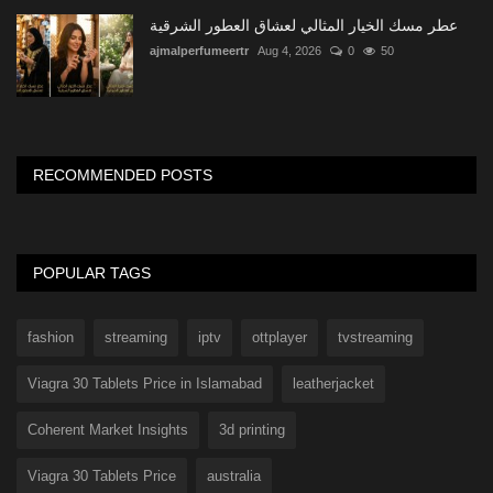
عطر مسك الخيار المثالي لعشاق العطور الشرقية
ajmalperfumeertr
Aug 4, 2026
0
50
RECOMMENDED POSTS
POPULAR TAGS
fashion
streaming
iptv
ottplayer
tvstreaming
Viagra 30 Tablets Price in Islamabad
leatherjacket
Coherent Market Insights
3d printing
Viagra 30 Tablets Price
australia