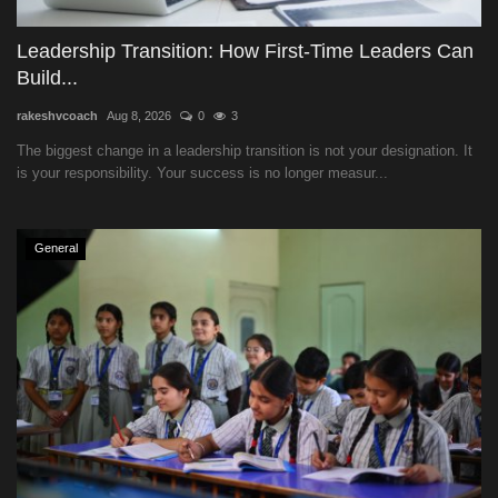
Leadership Transition: How First-Time Leaders Can
Build...
rakeshvcoach
Aug 8, 2026
0
3
The biggest change in a leadership transition is not your designation. It
is your responsibility. Your success is no longer measur...
General