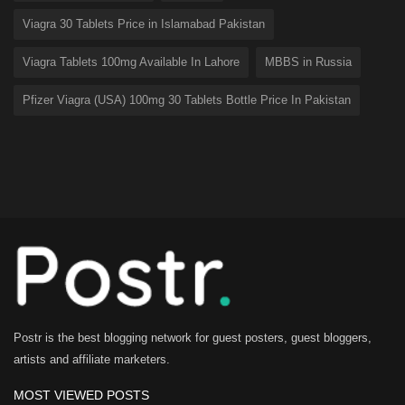
Viagra 30 Tablets Price in Islamabad Pakistan
Viagra Tablets 100mg Available In Lahore
MBBS in Russia
Pfizer Viagra (USA) 100mg 30 Tablets Bottle Price In Pakistan
Postr is the best blogging network for guest posters, guest bloggers,
artists and affiliate marketers.
MOST VIEWED POSTS