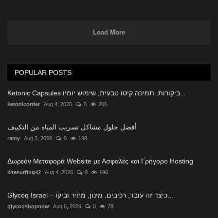
Load More
POPULAR POSTS
Ketonic Capsules ביקורות: תמיכה קיטו טבעית, שימוש יומיו...
ketonicorder
Aug 4, 2026
0
206
أفضل حلول مشاكل تسريب المياه من التكييف
ramy
Aug 3, 2026
0
198
Δωρεάν Μεταφορά Website με Ασφαλές και Γρήγορο Hosting
kitesurfing42
Aug 4, 2026
0
196
Glycoq Israel – כיצד זה עובד, רכיבים, מינון, מחיר וביקו...
glycoqshopnow
Aug 6, 2026
0
78