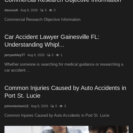
deusvult
Aug 8, 2026
0
0
Commercial Research Objective Information
Car Accident Lawyer Gainesville FL:
Understanding Whipl...
jerryashley77
Aug 8, 2026
0
1
Whether someone is searching for medical guidance or researching a
car accident ...
Common Injuries Caused by Auto Accidents in
Port St. Lucie
johnnieolsen12
Aug 8, 2026
0
3
Common Injuries Caused by Auto Accidents in Port St. Lucie