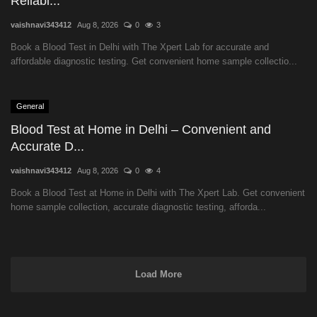
Reliabl...
vaishnavi343412
Aug 8, 2026
0
3
Book a Blood Test in Delhi with The Xpert Lab for accurate and
affordable diagnostic testing. Get convenient home sample collectio...
General
Blood Test at Home in Delhi – Convenient and
Accurate D...
vaishnavi343412
Aug 8, 2026
0
4
Book a Blood Test at Home in Delhi with The Xpert Lab. Get convenient
home sample collection, accurate diagnostic testing, afforda...
Load More