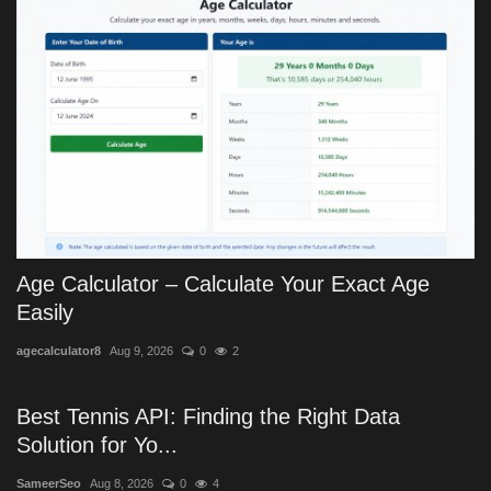
Age Calculator – Calculate Your Exact Age
Easily
agecalculator8
Aug 9, 2026
0
2
Best Tennis API: Finding the Right Data
Solution for Yo...
SameerSeo
Aug 8, 2026
0
4