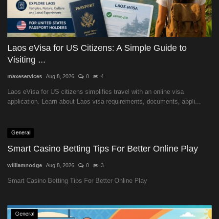
Laos eVisa for US Citizens: A Simple Guide to
Visiting ...
maxeservices
Aug 8, 2026
0
4
Laos eVisa for US citizens simplifies travel with an online visa
application. Learn about Laos visa requirements, documents, appli...
General
Smart Casino Betting Tips For Better Online Play
williamnodge
Aug 8, 2026
0
3
Smart Casino Betting Tips For Better Online Play
General