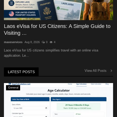
Laos eVisa for US Citizens: A Simple Guide to
Visiting ...
maxeservices
Aug 8, 2026
0
4
Laos eVisa for US citizens simplifies travel with an online visa
application. Le...
View All Posts
LATEST POSTS
General