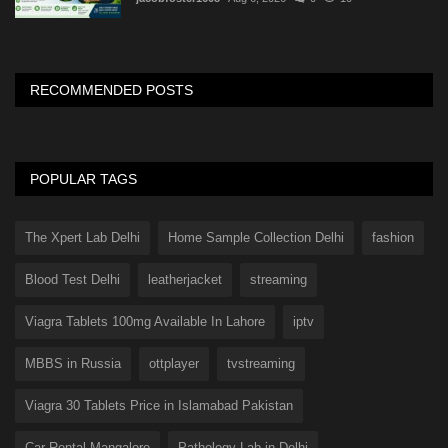
RECOMMENDED POSTS
POPULAR TAGS
The Xpert Lab Delhi
Home Sample Collection Delhi
fashion
Blood Test Delhi
leatherjacket
streaming
Viagra Tablets 100mg Available In Lahore
iptv
MBBS in Russia
ottplayer
tvstreaming
Viagra 30 Tablets Price in Islamabad Pakistan
Car Rental Mangalore
Pathology Lab in Delhi