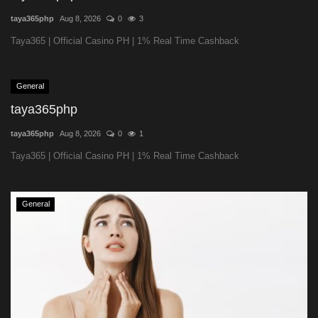
taya365php
Aug 8, 2026
0
3
Taya365 | Official Casino PH | 1% Real Time Cashback
General
taya365php
taya365php
Aug 8, 2026
0
1
Taya365 | Official Casino PH | 1% Real Time Cashback
General