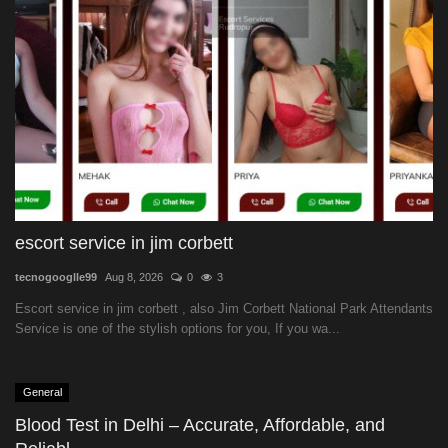
escort service in jim corbett
tecnogooglle99
Aug 8, 2026
0
3
Escort service in jim corbett , also Jim Corbett National Park Attendants
Service is one of the stylish options for you, If you wa...
General
Blood Test in Delhi – Accurate, Affordable, and