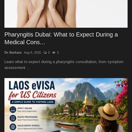
Pharyngitis Dubai: What to Expect During a
Medical Cons...
Dr. Barbara
Aug 8, 2026
0
3
Learn what to expect during a pharyngitis consultation, from symptom
assessment ...