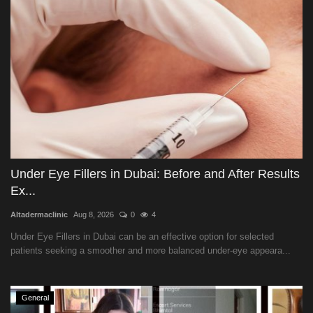
Under Eye Fillers in Dubai: Before and After Results
Ex...
Altadermaclinic
Aug 8, 2026
0
4
Under Eye Fillers in Dubai can be an effective option for selected
patients seeking a smoother and more balanced under-eye appeara...
General