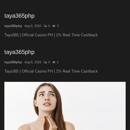
taya365php
taya365php
Aug 8, 2026
0
3
Taya365 | Official Casino PH | 1% Real Time Cashback
taya365php
taya365php
Aug 8, 2026
0
1
Taya365 | Official Casino PH | 1% Real Time Cashback