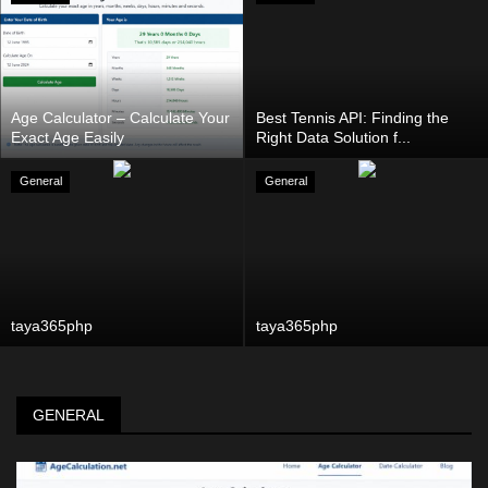
Age Calculator – Calculate Your
Best Tennis API: Finding the
Exact Age Easily
Right Data Solution f...
General
General
taya365php
taya365php
GENERAL