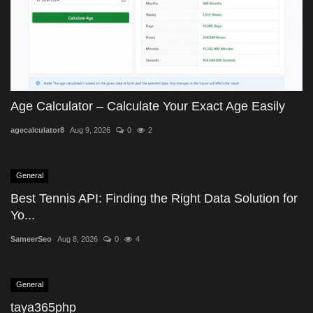
Age Calculator – Calculate Your Exact Age Easily
agecalculator8
Aug 9, 2026
0
2
General
Best Tennis API: Finding the Right Data Solution for
Yo...
SameerSeo
Aug 8, 2026
0
4
General
taya365php