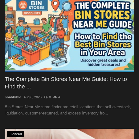
The Complete Bin Stores Near Me Guide: How to
Find the ...
noahbible
Aug 8, 2026
0
4
Bin Stores Near Me store finder are retail locations that sell overstock,
liquidation, customer-returned, and excess inventory fro...
General