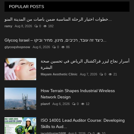
POPULAR POSTS
خطوات اختيار الرحلة المناسبة ضمن باصات من المدينة المنو...
ramy
Aug 8, 2026
0
182
Glycoq Israel – כיצד זה עובד, רכיבים, מינון, מחיר וביקו...
glycoqshopnow
Aug 6, 2026
0
86
أسرار نجاح ليزر فراكشنال الرياض في تحسين صحة
البشرة
Mayam Aesthetic Clinic
Aug 7, 2026
0
21
How Terrain Shapes Industrial Wireless
Network Design
planrf
Aug 6, 2026
0
12
ISO 14001 Lead Auditor Course: Developing
Skills to Aud...
jacobfoster1608
Aug 6, 2026
0
10