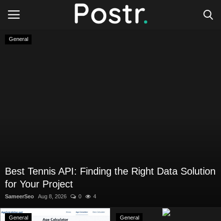
General
Login
Register
All our platforms
Write for Postr
General
Best Tennis API: Finding the Right Data Solution
for Your Project
SameerSeo
Aug 8, 2026
0
4
General
General