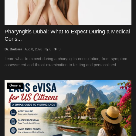
Pharyngitis Dubai: What to Expect During a Medical
Cons...
Dr. Barbara
Aug 8, 2026
0
3
Learn what to expect during a pharyngitis consultation, from symptom
assessment and throat examination to testing and personalised...
General