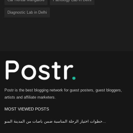
Diagnostic Lab in Delhi
Postr is the best blogging network for guest posters, guest bloggers,
artists and affiliate marketers.
MOST VIEWED POSTS
خطوات اختيار الرحلة المناسبة ضمن باصات من المدينة المنو...