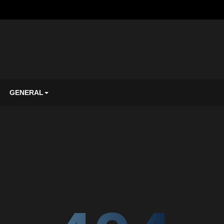
GENERAL