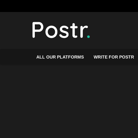
ALL OUR PLATFORMS
WRITE FOR POSTR