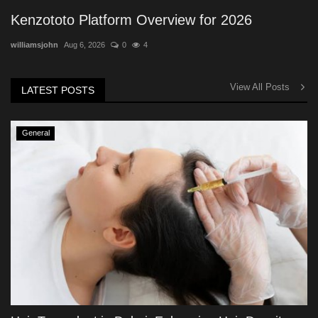
Kenzototo Platform Overview for 2026
williamsjohn
Aug 6, 2026
0
4
View All Posts
LATEST POSTS
General