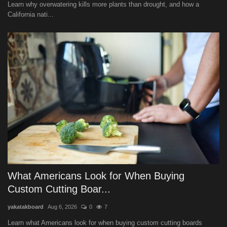
Learn why overwatering kills more plants than drought, and how a
California nati...
What Americans Look for When Buying
Custom Cutting Boar...
yakatakboard
Aug 6, 2026
0
7
Learn what Americans look for when buying custom cutting boards