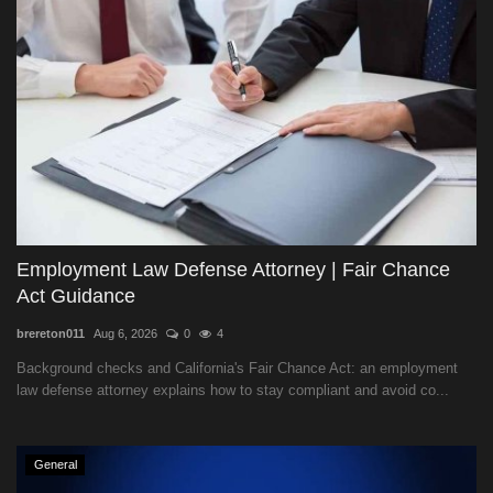
Employment Law Defense Attorney | Fair Chance
Act Guidance
brereton011
Aug 6, 2026
0
4
Background checks and California's Fair Chance Act: an employment
law defense attorney explains how to stay compliant and avoid co...
General