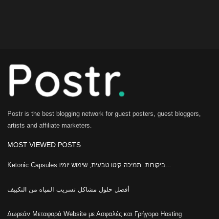
Postr is the best blogging network for guest posters, guest bloggers,
artists and affiliate marketers.
MOST VIEWED POSTS
Ketonic Capsules ביקורות: תמיכה קיטו טבעית, שימוש יומיו...
أفضل حلول مشاكل تسريب المياه من التكييف
Δωρεάν Μεταφορά Website με Ασφαλές και Γρήγορο Hosting