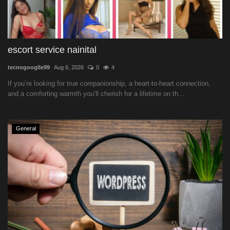
escort service nainital
tecnogooglle99
Aug 6, 2026
0
4
If you’re looking for true companionship, a heart-to-heart connection,
and a comforting warmth you’ll cherish for a lifetime on th...
General