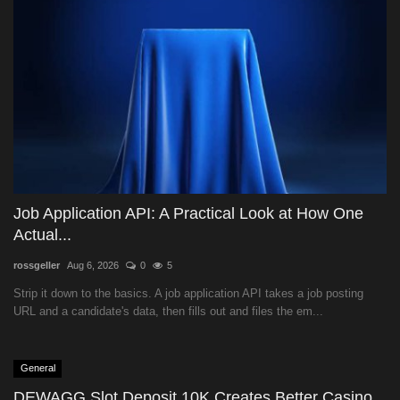
Job Application API: A Practical Look at How One
Actual...
rossgeller
Aug 6, 2026
0
5
Strip it down to the basics. A job application API takes a job posting
URL and a candidate's data, then fills out and files the em...
General
DEWAGG Slot Deposit 10K Creates Better Casino