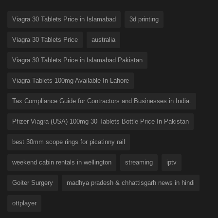
Viagra 30 Tablets Price in Islamabad
3d printing
Viagra 30 Tablets Price
australia
Viagra 30 Tablets Price in Islamabad Pakistan
Viagra Tablets 100mg Available In Lahore
Tax Compliance Guide for Contractors and Businesses in India.
Pfizer Viagra (USA) 100mg 30 Tablets Bottle Price In Pakistan
best 30mm scope rings for picatinny rail
weekend cabin rentals in wellington
streaming
iptv
Goiter Surgery
madhya pradesh & chhattisgarh news in hindi
ottplayer