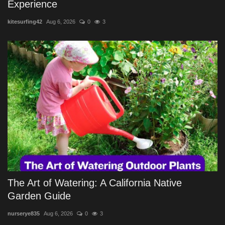
Experience
kitesurfing42
Aug 6, 2026
0
3
The Art of Watering: A California Native
Garden Guide
nurserye835
Aug 6, 2026
0
3