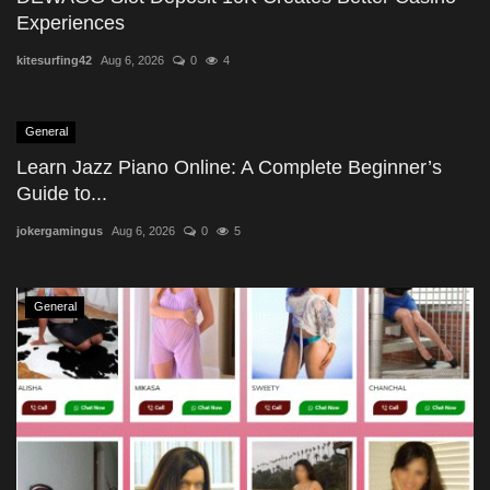
Experiences
kitesurfing42
Aug 6, 2026
0
4
General
Learn Jazz Piano Online: A Complete Beginner’s
Guide to...
jokergamingus
Aug 6, 2026
0
5
General