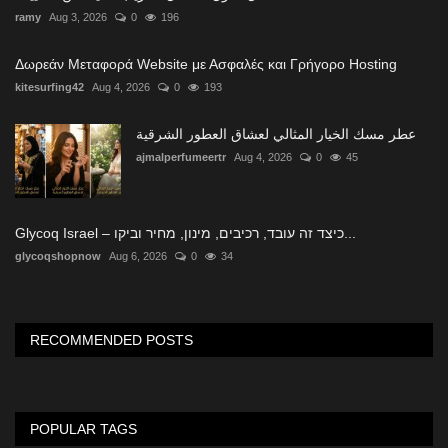
ramy
Aug 3, 2026
0
196
Δωρεάν Μεταφορά Website με Ασφαλές και Γρήγορο Hosting
kitesurfing42
Aug 4, 2026
0
193
عطر مسك الخيار المثالي لعشاق العطور الشرقية
ajmalperfumeertr
Aug 4, 2026
0
45
Glycoq Israel – כיצד זה עובד, רכיבים, מינון, מחיר וביקו...
glycoqshopnow
Aug 6, 2026
0
34
RECOMMENDED POSTS
POPULAR TAGS