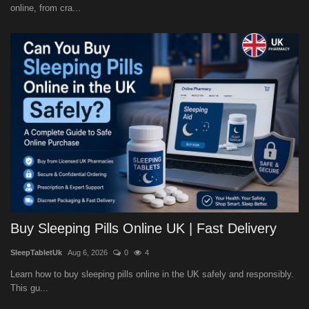
online, from cra...
Buy Sleeping Pills Online UK | Fast Delivery
SleepTabletUk
Aug 6, 2026
0
4
Learn how to buy sleeping pills online in the UK safely and responsibly.
This gu...