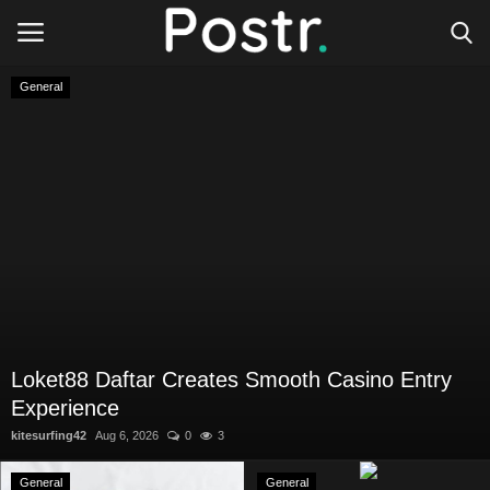
General
Login
Register
All our platforms
Write for Postr
General
Loket88 Daftar Creates Smooth Casino Entry
Experience
kitesurfing42
Aug 6, 2026
0
3
General
General