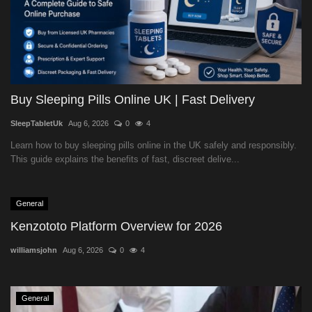
Buy Sleeping Pills Online UK | Fast Delivery
SleepTabletUk
Aug 6, 2026
0
4
Learn how to buy sleeping pills online in the UK safely and responsibly.
This guide explains the benefits of fast, discreet delive...
General
Kenzototo Platform Overview for 2026
williamsjohn
Aug 6, 2026
0
4
General