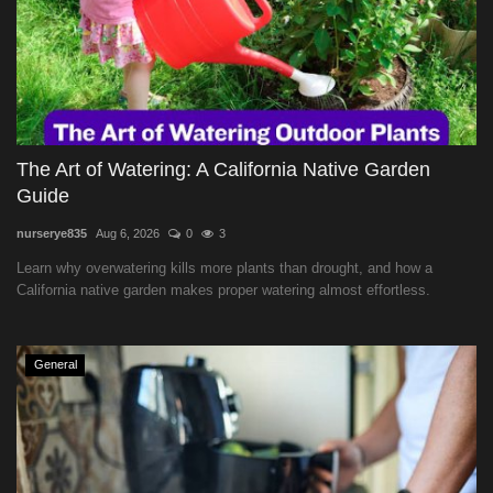
The Art of Watering: A California Native Garden
Guide
nurserye835
Aug 6, 2026
0
3
Learn why overwatering kills more plants than drought, and how a
California native garden makes proper watering almost effortless.
General