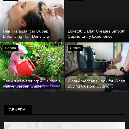
Hair Transplant in Dubai:
Loket88 Daftar Creates Smooth
Enhancing Hair Density w...
Casino Entry Experience
General
General
The Art of Watering: A California
What Americans Look for When
Native Garden Guide
Buying Custom Cutting...
GENERAL