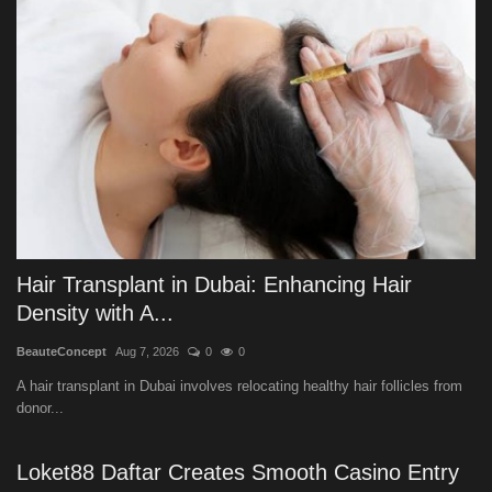
Hair Transplant in Dubai: Enhancing Hair
Density with A...
BeauteConcept
Aug 7, 2026
0
0
A hair transplant in Dubai involves relocating healthy hair follicles from
donor...
Loket88 Daftar Creates Smooth Casino Entry