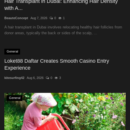
Hair Transplant in Dubai: Enhancing Hair Density
with A...
BeauteConcept
Aug 7, 2026
0
1
A hair transplant in Dubai involves relocating healthy hair follicles from
donor areas, typically the back or sides of the scalp, ...
General
Loket88 Daftar Creates Smooth Casino Entry
Experience
kitesurfing42
Aug 6, 2026
0
3
General