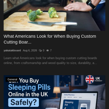
What Americans Look for When Buying Custom
Cutting Boar...
yakatakboard
Aug 6, 2026
0
7
Learn what Americans look for when buying custom cutting boards
online, from craftsmanship and wood quality to size, durability, a...
General