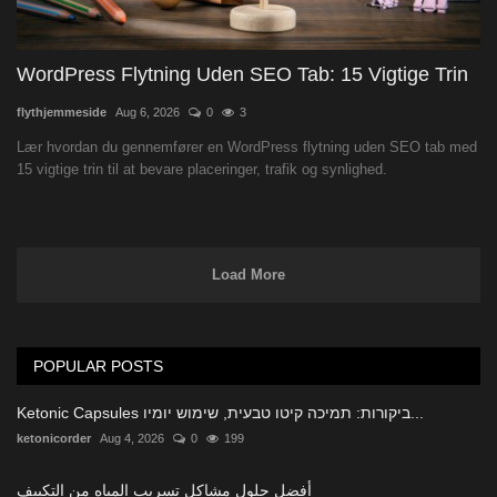
WordPress Flytning Uden SEO Tab: 15 Vigtige Trin
flythjemmeside
Aug 6, 2026
0
3
Lær hvordan du gennemfører en WordPress flytning uden SEO tab med
15 vigtige trin til at bevare placeringer, trafik og synlighed.
Load More
POPULAR POSTS
Ketonic Capsules ביקורות: תמיכה קיטו טבעית, שימוש יומיו...
ketonicorder
Aug 4, 2026
0
199
أفضل حلول مشاكل تسريب المياه من التكييف