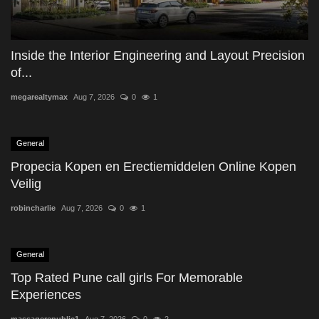
Inside the Interior Engineering and Layout Precision
of...
megarealtymax
Aug 7, 2026
0
1
General
Propecia Kopen en Erectiemiddelen Online Kopen
Veilig
robincharlie
Aug 7, 2026
0
1
General
Top Rated Pune call girls For Memorable
Experiences