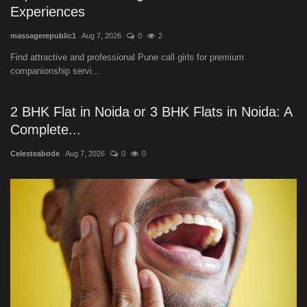
Experiences
massagerepublic1
Aug 7, 2026
0
2
Find attractive and professional Pune call girls for premium
companionship servi...
2 BHK Flat in Noida or 3 BHK Flats in Noida: A
Complete...
Celesteabode
Aug 7, 2026
0
0