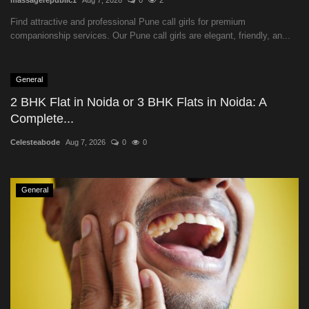
massagerepublic1
Aug 7, 2026
0
2
Find attractive and professional Pune call girls for premium
companionship services. Our Pune call girls are elegant, friendly, an...
General
2 BHK Flat in Noida or 3 BHK Flats in Noida: A
Complete...
Celesteabode
Aug 7, 2026
0
0
General