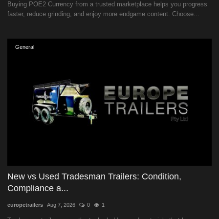
Buying POE2 Currency from a trusted marketplace helps you progress
faster, reduce grinding, and enjoy more endgame content. Choose...
General
New vs Used Tradesman Trailers: Condition,
Compliance a...
europetrailers
Aug 7, 2026
0
1