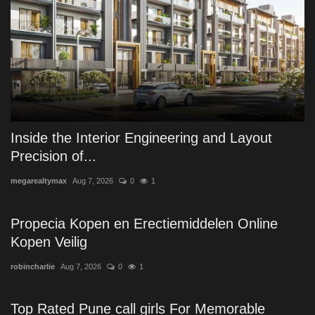
Inside the Interior Engineering and Layout
Precision of...
megarealtymax
Aug 7, 2026
0
1
Propecia Kopen en Erectiemiddelen Online
Kopen Veilig
robincharlie
Aug 7, 2026
0
1
Top Rated Pune call girls For Memorable