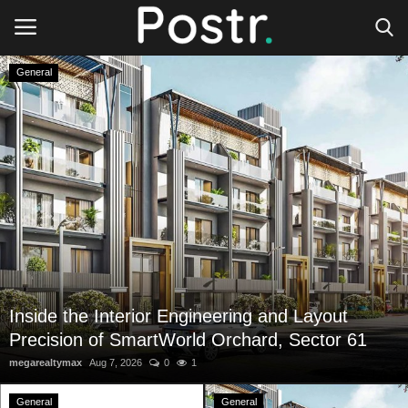
General
Login
Register
All our platforms
Write for Postr
General
Inside the Interior Engineering and Layout
Precision of SmartWorld Orchard, Sector 61
megarealtymax
Aug 7, 2026
0
1
General
General