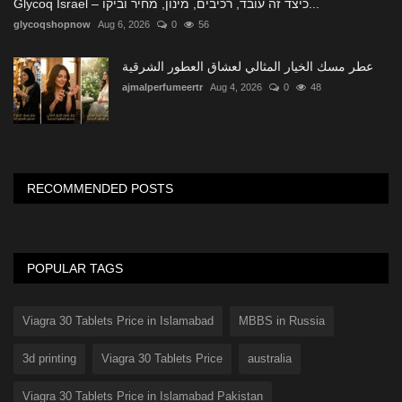
Glycoq Israel – כיצד זה עובד, רכיבים, מינון, מחיר וביקו...
glycoqshopnow
Aug 6, 2026
0
56
عطر مسك الخيار المثالي لعشاق العطور الشرقية
ajmalperfumeertr
Aug 4, 2026
0
48
RECOMMENDED POSTS
POPULAR TAGS
Viagra 30 Tablets Price in Islamabad
MBBS in Russia
3d printing
Viagra 30 Tablets Price
australia
Viagra 30 Tablets Price in Islamabad Pakistan