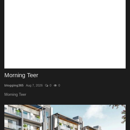
Morning Teer
blogging365
Aug 7, 2026
0
0
Morning Teer