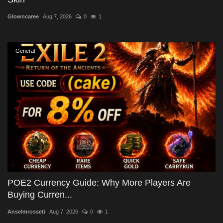
Glowncaree
Aug 7, 2026
0
1
General
POE2 Currency Guide: Why More Players Are
Buying Curren...
Anselmrosseti
Aug 7, 2026
0
1