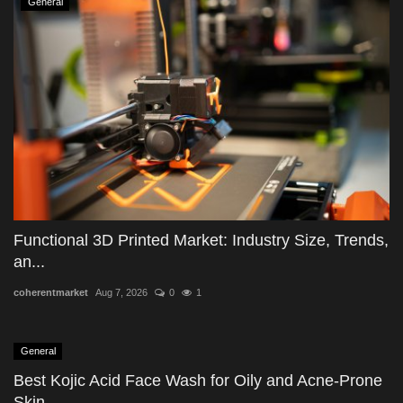
General
Functional 3D Printed Market: Industry Size, Trends,
an...
coherentmarket
Aug 7, 2026
0
1
General
Best Kojic Acid Face Wash for Oily and Acne-Prone
Skin