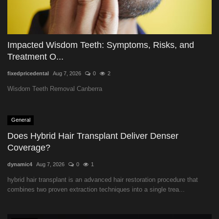
Impacted Wisdom Teeth: Symptoms, Risks, and
Treatment O...
fixedpricedental
Aug 7, 2026
0
2
Wisdom Teeth Removal Canberra
General
Does Hybrid Hair Transplant Deliver Denser
Coverage?
dynamic4
Aug 7, 2026
0
1
hybrid hair transplant is an advanced hair restoration procedure that
combines two proven extraction techniques into a single trea...