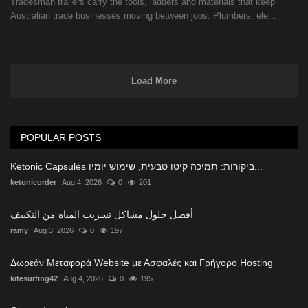
Tradesman trailers carry the tools, ladders and materials that keep
Australian trade businesses moving between jobs. Plumbers, ele...
Load More
POPULAR POSTS
Ketonic Capsules ביקורות: תמיכה קיטו טבעית, שימוש יומיו...
ketonicorder
Aug 4, 2026
0
201
أفضل حلول مشاكل تسريب المياه من التكييف
ramy
Aug 3, 2026
0
197
Δωρεάν Μεταφορά Website με Ασφαλές και Γρήγορο Hosting
kitesurfing42
Aug 4, 2026
0
195