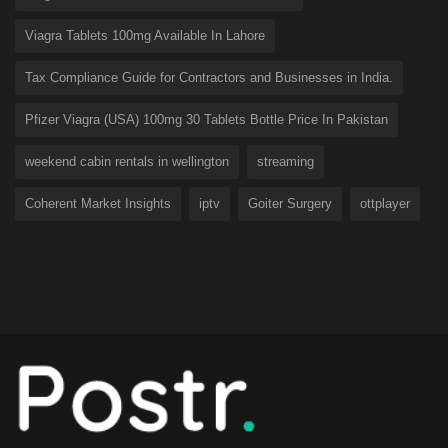
Viagra Tablets 100mg Available In Lahore
Tax Compliance Guide for Contractors and Businesses in India.
Pfizer Viagra (USA) 100mg 30 Tablets Bottle Price In Pakistan
weekend cabin rentals in wellington
streaming
Coherent Market Insights
iptv
Goiter Surgery
ottplayer