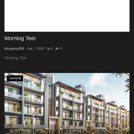
Morning Teer
blogging365
Aug 7, 2026
0
0
Morning Teer
General