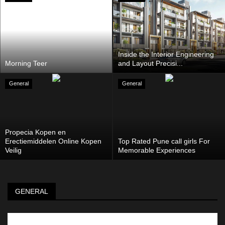
Inside the Interior Engineering
Morning Teer
and Layout Precisi...
General
General
Propecia Kopen en
Erectiemiddelen Online Kopen
Top Rated Pune call girls For
Veilig
Memorable Experiences
GENERAL