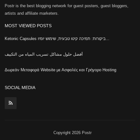
Postr is the best blogging network for guest posters, guest bloggers,
artists and affiliate marketers.
MOST VIEWED POSTS
Ketonic Capsules ביקורות: תמיכה קיטו טבעית, שימוש יומיו...
أفضل حلول مشاكل تسريب المياه من التكييف
Δωρεάν Μεταφορά Website με Ασφαλές και Γρήγορο Hosting
SOCIAL MEDIA
Copyright 2026 Postr