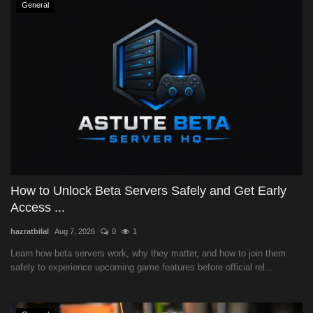
General
How to Unlock Beta Servers Safely and Get Early
Access ...
hazratbilal
Aug 7, 2026
0
1
Learn how beta servers work, why they matter, and how to join them
safely to experience upcoming game features before official rel...