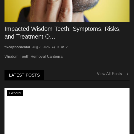
Impacted Wisdom Teeth: Symptoms, Risks,
and Treatment O...
fixedpricedental
Aug 7, 2026
0
2
Wisdom Teeth Removal Canberra
View All Posts
LATEST POSTS
General