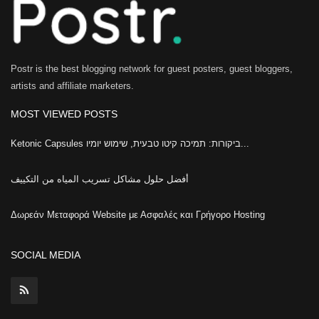
Postr is the best blogging network for guest posters, guest bloggers,
artists and affiliate marketers.
MOST VIEWED POSTS
Ketonic Capsules ביקורות: תמיכה קיטו טבעית, שימוש יומיו...
أفضل حلول مشاكل تسريب المياه من التكييف
Δωρεάν Μεταφορά Website με Ασφαλές και Γρήγορο Hosting
SOCIAL MEDIA