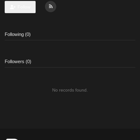
Follow
Following (0)
Followers (0)
No records found.