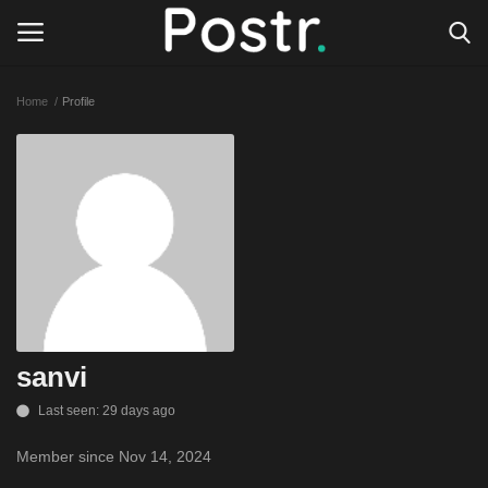
Home
Profile
Login
Register
All our platforms
Write for Postr
General
sanvi
Last seen: 29 days ago
Member since Nov 14, 2024