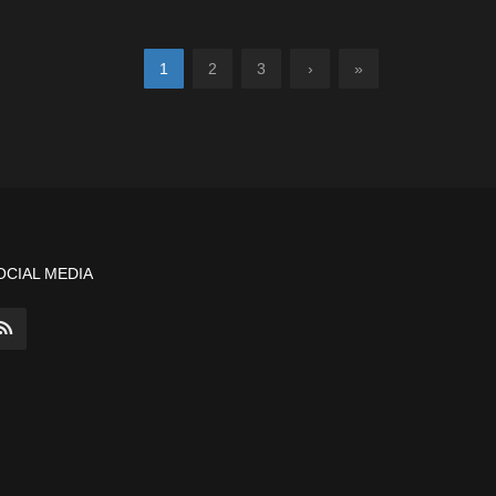
1
2
3
›
»
OCIAL MEDIA