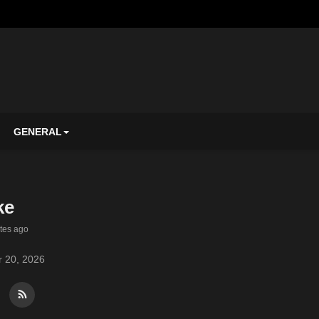
GENERAL
ke
tes ago
 20, 2026