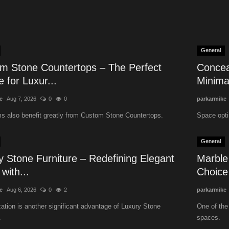
General
m Stone Countertops – The Perfect
Concea
 for Luxur...
Minimal
e
Aug 7, 2026
0
0
parkarmike
s also benefit greatly from Custom Stone Countertops.
Space opti
General
y Stone Furniture – Redefining Elegant
Marble
 with...
Choice 
e
Aug 6, 2026
0
2
parkarmike
tion is another significant advantage of Luxury Stone
One of the
.
spaces.