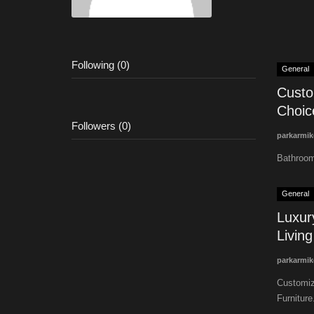
Following (0)
General
Custo
Choice
Followers (0)
parkarmik
Bathroom
General
Luxur
Living
parkarmik
Customiza
Furniture