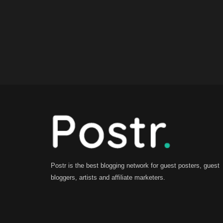
Postr is the best blogging network for guest posters, guest
bloggers, artists and affiliate marketers.