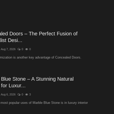
led Doors – The Perfect Fusion of
ist Desi...
Aug 7, 2026
0
0
mization is another key advantage of Concealed Doors.
 Blue Stone – A Stunning Natural
for Luxur...
Aug 6, 2026
0
3
 most popular uses of Marble Blue Stone is in luxury interior