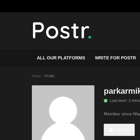
ALL OUR PLATFORMS
WRITE FOR POSTR
Home
Profile
parkarmi
Last seen: 2 minu
Member since Mar
Follow