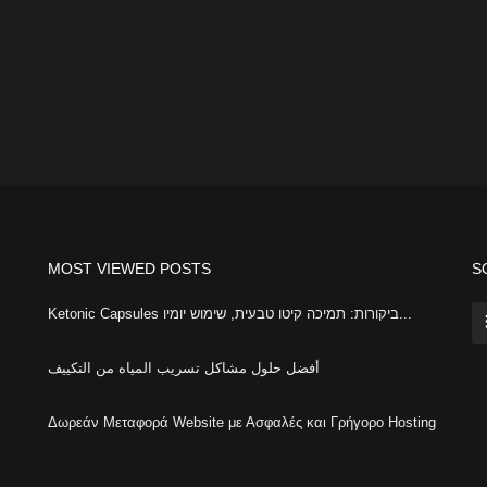
MOST VIEWED POSTS
S
Ketonic Capsules ביקורות: תמיכה קיטו טבעית, שימוש יומיו...
أفضل حلول مشاكل تسريب المياه من التكييف
Δωρεάν Μεταφορά Website με Ασφαλές και Γρήγορο Hosting