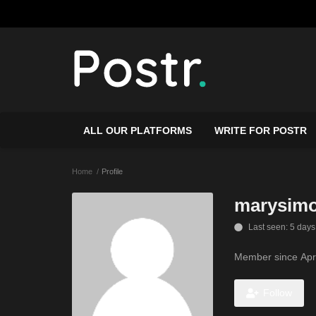
ALL OUR PLATFORMS
WRITE FOR POSTR
Home
Profile
marysim
Last seen: 5 days
Member since Apr
Follow