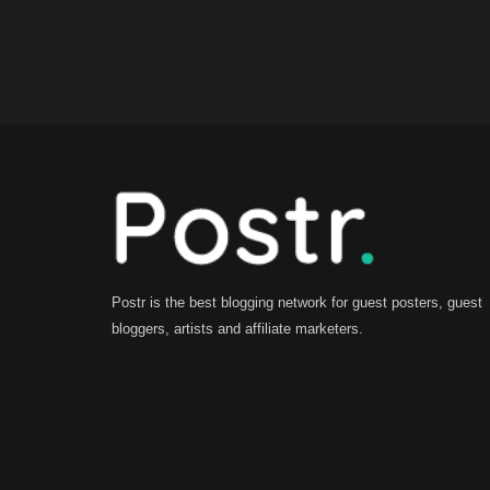
Postr is the best blogging network for guest posters, guest
bloggers, artists and affiliate marketers.