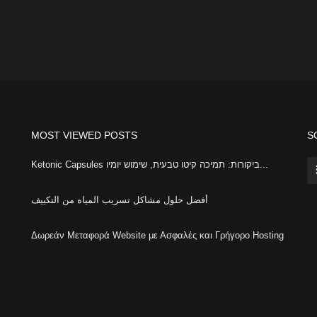
MOST VIEWED POSTS
S
Ketonic Capsules ביקורות: תמיכה קיטו טבעית, שימוש יומיו...
أفضل حلول مشاكل تسريب المياه من التكييف
Δωρεάν Μεταφορά Website με Ασφαλές και Γρήγορο Hosting