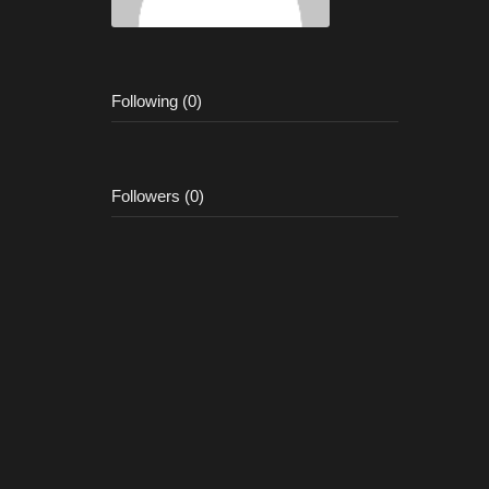
Following (0)
Followers (0)