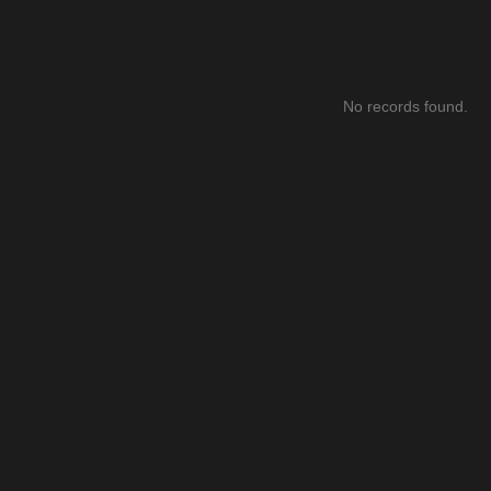
No records found.