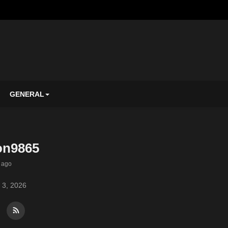
GENERAL
on9865
 ago
 3, 2026