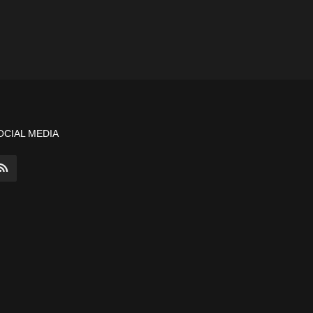
OCIAL MEDIA